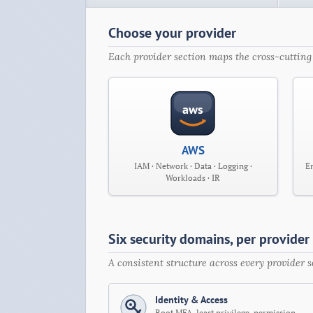
Choose your provider
Each provider section maps the cross-cutting 
aws
AWS
IAM · Network · Data · Logging ·
En
Workloads · IR
Six security domains, per provider
A consistent structure across every provider
Identity & Access
Root MFA, least privilege, permission