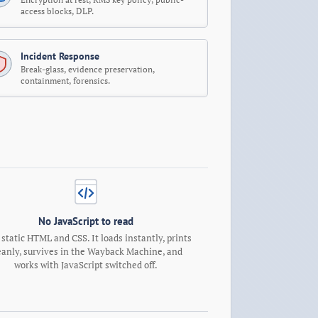
access blocks, DLP.
Incident Response
Break-glass, evidence preservation,
containment, forensics.
No JavaScript to read
 static HTML and CSS. It loads instantly, prints
eanly, survives in the Wayback Machine, and
works with JavaScript switched off.