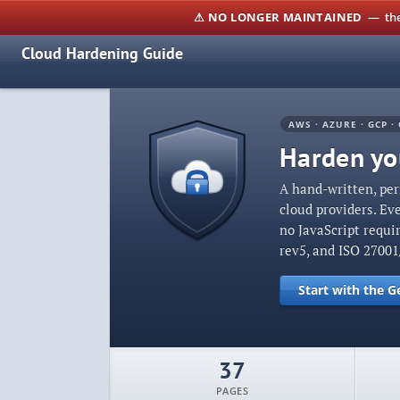
⚠ NO LONGER MAINTAINED
— the 
Cloud Hardening Guide
AWS · AZURE · GCP · 
Harden you
A hand-written, per
cloud providers. Ev
no JavaScript requi
rev5, and ISO 2700
Start with the G
37
PAGES