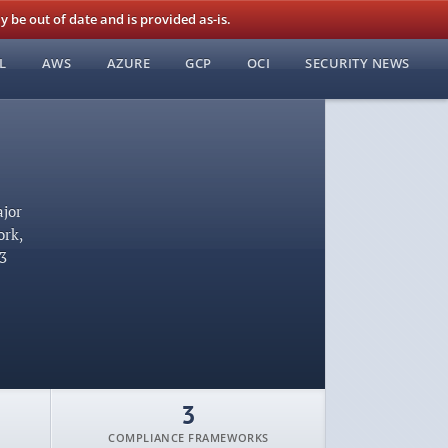
be out of date and is provided as-is.
L
AWS
AZURE
GCP
OCI
SECURITY NEWS
ajor
ork,
53
3
COMPLIANCE FRAMEWORKS