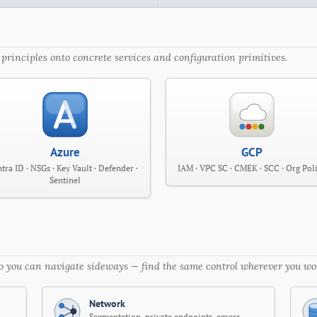
principles onto concrete services and configuration primitives.
Azure
GCP
tra ID · NSGs · Key Vault · Defender ·
IAM · VPC SC · CMEK · SCC · Org Pol
Sentinel
 so you can navigate sideways — find the same control wherever you wo
Network
Segmentation, private endpoints, egress