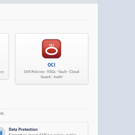
OCI
OCI
icy
IAM Policies · NSGs · Vault · Cloud
Guard · Audit
rk.
Data Protection
Encryption at rest, KMS key policy, public-