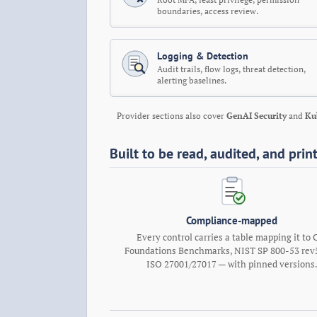
boundaries, access review.
Logging & Detection
Audit trails, flow logs, threat detection,
alerting baselines.
Provider sections also cover
GenAI Security
and
Ku
Built to be read, audited, and prin
Compliance-mapped
Every control carries a table mapping it to 
Foundations Benchmarks, NIST SP 800-53 rev5
ISO 27001/27017 — with pinned versions