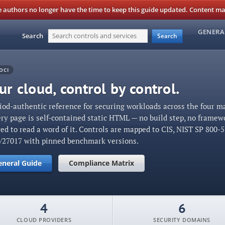
authors no longer have the time to keep this guide updated. Content may 
GENERA
Search
Search
OCI
r cloud, control by control.
iod-authentic reference for securing workloads across the four m
ery page is self-contained static HTML — no build step, no framew
red to read a word of it. Controls are mapped to CIS, NIST SP 800-
1/27017 with pinned benchmark versions.
eneral Guide
Compliance Matrix
4
6
CLOUD PROVIDERS
SECURITY DOMAINS