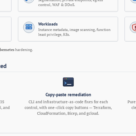
control, WAF & DDoS.
Workloads
Instance metadata, image scanning, function
least privilege, K8s.
bernetes
hardening.
ted
Copy-paste remediation
CIS
CLI and infrastructure-as-code fixes for each
Pure
, and
control, with one-click copy buttons — Terraform,
cl
.
CloudFormation, Bicep, and gcloud.