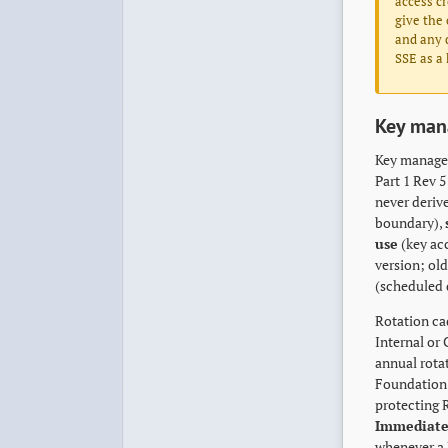
access cr
give the 
and any d
SSE as a 
Key ma
Key managem
Part 1 Rev 
never deriv
boundary),
use
(key acc
version; old
(scheduled 
Rotation cad
Internal or
annual rota
Foundation 
protecting 
Immediate
whenever a 