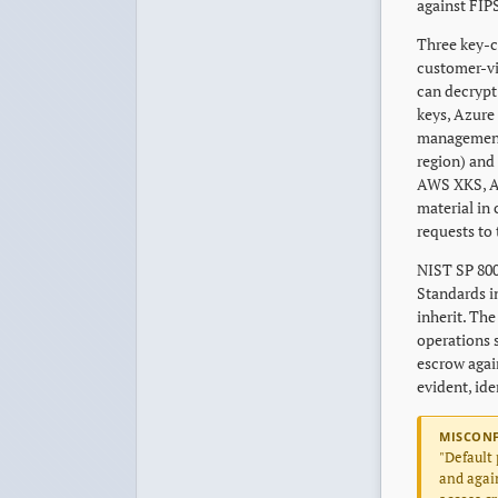
against FIP
Three key-c
customer-vi
can decrypt 
keys, Azure
management 
region) and 
AWS XKS, A
material in
requests to
NIST SP 800
Standards i
inherit. The
operations s
escrow agai
evident, id
MISCON
"Default 
and again