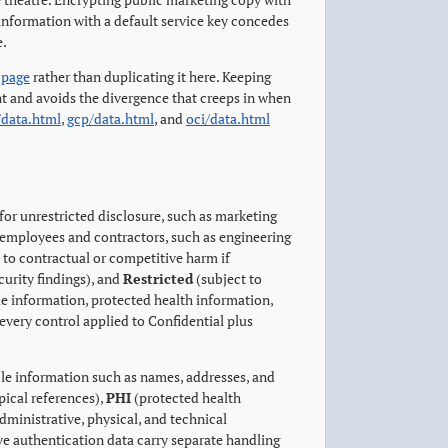
information with a default service key concedes
e.
 page
rather than duplicating it here. Keeping
nt and avoids the divergence that creeps in when
/data.html
,
gcp/data.html
, and
oci/data.html
for unrestricted disclosure, such as marketing
 employees and contractors, such as engineering
 to contractual or competitive harm if
curity findings), and
Restricted
(subject to
able information, protected health information,
every control applied to Confidential plus
ble information such as names, addresses, and
pical references),
PHI
(protected health
ministrative, physical, and technical
e authentication data carry separate handling