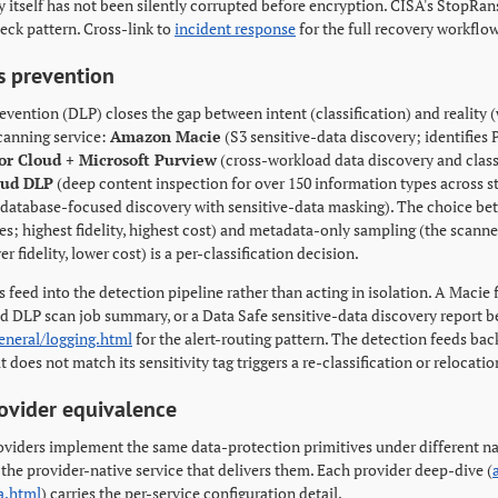
 itself has not been silently corrupted before encryption. CISA's Stop
eck pattern. Cross-link to
incident response
for the full recovery workflow
s prevention
evention (DLP) closes the gap between intent (classification) and reality (
canning service:
Amazon Macie
(S3 sensitive-data discovery; identifies P
or Cloud + Microsoft Purview
(cross-workload data discovery and classif
oud DLP
(deep content inspection for over 150 information types across s
database-focused discovery with sensitive-data masking). The choice bet
s; highest fidelity, highest cost) and metadata-only sampling (the scanner
r fidelity, lower cost) is a per-classification decision.
 feed into the detection pipeline rather than acting in isolation. A Macie 
oud DLP scan job summary, or a Data Safe sensitive-data discovery report 
eneral/logging.html
for the alert-routing pattern. The detection feeds back
t does not match its sensitivity tag triggers a re-classification or relocati
ovider equivalence
oviders implement the same data-protection primitives under different na
 the provider-native service that delivers them. Each provider deep-dive (
a.html
) carries the per-service configuration detail.