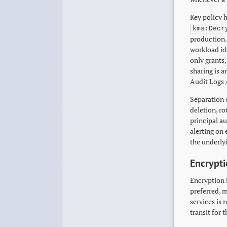
Key policy 
kms:Decr
production. 
workload ide
only grants
sharing is a
Audit Logs /
Separation 
deletion, ro
principal au
alerting on
the underlyi
Encrypti
Encryption i
preferred, m
services is
transit for