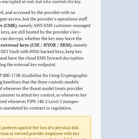
s encrypted at rest, but
who controls the key
.
ed, and accessed by the provider with no
te access, but the provider's operations staff
s (CMK)
, namely AWS KMS customer-managed
s, are still hosted by the provider's key-
 can decrypt, whether the key may leave the
 external keys (CSE / HYOK / EKM)
, namely
OCI Vault with HSM-backed keys, keep key
) and have the cloud KMS forward decryption
ing the external key endpoint.
P 800-175B (Guideline for Using Cryptographic
g baselines that the three custody models
red whenever the threat model treats provider
customer to attest key control, or whenever key
red whenever FIPS 140-2 Level 3 (tamper-
is mandated by contract or regulation.
E protects against the loss of a physical disk
icious or coerced provider employee with key-