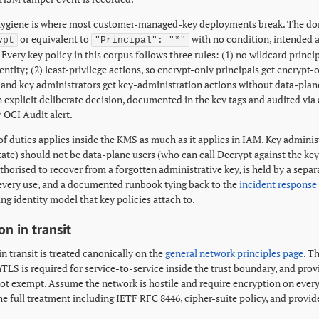
hygiene is where most customer-managed-key deployments break. The domi
or equivalent to
with no condition, intended 
ypt
"Principal": "*"
Every key policy in this corpus follows three rules: (1) no wildcard princi
ntity; (2) least-privilege actions, so encrypt-only principals get encrypt-
, and key administrators get key-administration actions without data-plan
n explicit deliberate decision, documented in the key tags and audited via
 OCI Audit alert.
of duties applies inside the KMS as much as it applies in IAM. Key admini
tate) should not be data-plane users (who can call Decrypt against the key
thorised to recover from a forgotten administrative key, is held by a sepa
 every use, and a documented runbook tying back to the
incident response
ng identity model that key policies attach to.
on in transit
n transit is treated canonically on the
general network principles page
. T
TLS is required for service-to-service inside the trust boundary, and prov
 not exempt. Assume the network is hostile and require encryption on every
 the full treatment including IETF RFC 8446, cipher-suite policy, and pro