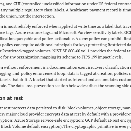
s), and
CUI
(controlled unclassified information under US federal contrac
carry multiple regulatory class labels. A healthcare payment record is sim
the union, not the intersection.
on is most reliably enforced when applied at write time as a label that trav
ce tags, Azure resource tags and Microsoft Purview sensitivity labels, GCP
ification queryable and policy-actionable. A deny policy can prohibit Re
 policy can require additional principals for keys protecting Restricted d
or Restricted-tagged volumes. NIST SP 800-60 vol 1 provides the federal t
ce for any organization mapping its scheme to FIPS 199 impact levels.
ion without enforcement is a documentation exercise. Every classification
gging-and-policy enforcement loop: data is tagged at creation, policies c
datasets that drift. A bucket that started as Internal and accumulates cus
s stale. The data-loss-prevention section below describes the scanning side 
on at rest
at rest protects data persisted to disk: block volumes, object storage, ma
very major cloud provider encrypts data at rest by default with a provid
ryption; Azure Storage service-side encryption; GCP default at-rest enc
 Block Volume default encryption). The cryptographic primitive in ever