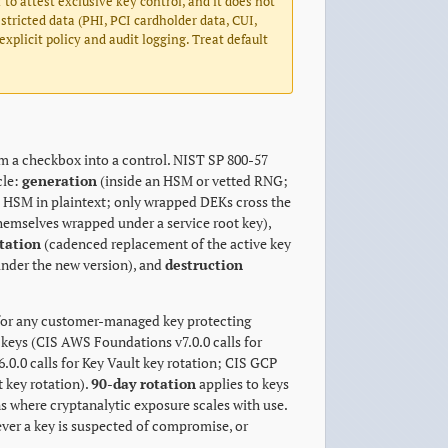
 to attest exclusive key control, and it does not
stricted data (PHI, PCI cardholder data, CUI,
plicit policy and audit logging. Treat default
m a checkbox into a control. NIST SP 800-57
cle:
generation
(inside an HSM or vetted RNG;
e HSM in plaintext; only wrapped DEKs cross the
themselves wrapped under a service root key),
tation
(cadenced replacement of the active key
 under the new version), and
destruction
or any customer-managed key protecting
keys (CIS AWS Foundations v7.0.0 calls for
.0 calls for Key Vault key rotation; CIS GCP
 key rotation).
90-day rotation
applies to keys
s where cryptanalytic exposure scales with use.
ever a key is suspected of compromise, or