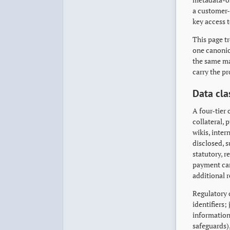
a customer-
key access t
This page tr
one canonic
the same ma
carry the p
Data cla
A four-tier
collateral,
wikis, inte
disclosed, 
statutory, r
payment card
additional r
Regulatory 
identifiers;
information
safeguards)