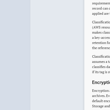
requirement
record can 
applied are 
Classificati
(AWS resour
makes class
a key-access
retention f
the referen
Classificat
assumes a ta
classifies 
if its tag i
Encrypti
Encryption 
archives. E
default enc
Storage and