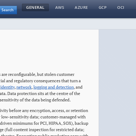
GENERAL
AWS
AZURE
GCP
OCI
Search
s are reconfigurable, but stolen customer
cial and regulatory consequences that turn a
(
identity
,
network
,
logging and detection
, and
ta. Data protection sits at the centre of the
sensitivity of the data being defended.
tivity before any encryption, access, or retention
r low-sensitivity data; customer-managed with
e-driven minimums for PCI, HIPAA, SOX), backup
(full content inspection for restricted data;
e theatre. Encrypting public marketing copy with