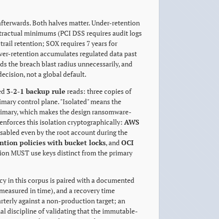
 afterwards. Both halves matter. Under-retention
ontractual minimums (PCI DSS requires audit logs
rail retention; SOX requires 7 years for
 Over-retention accumulates regulated data past
nds the breach blast radius unnecessarily, and
decision, not a global default.
ted
3-2-1 backup rule
reads: three copies of
rimary control plane. "Isolated" means the
rimary, which makes the design ransomware-
enforces this isolation cryptographically:
AWS
bled even by the root account during the
ntion policies with bucket locks
, and
OCI
ion MUST use keys distinct from the primary
licy in this corpus is paired with a documented
measured in time), and a recovery time
rterly against a non-production target; an
l discipline of validating that the immutable-