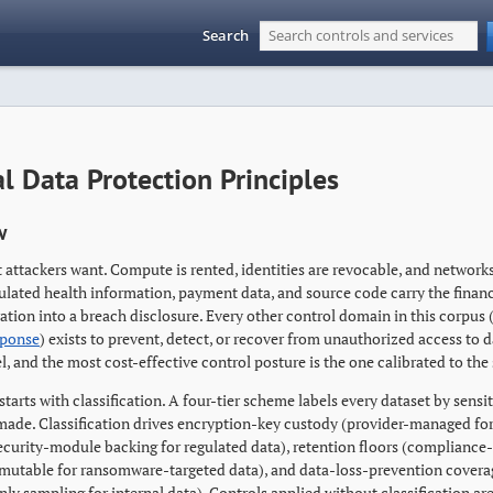
Search
l Data Protection Principles
w
 attackers want. Compute is rented, identities are revocable, and network
gulated health information, payment data, and source code carry the finan
tion into a breach disclosure. Every other control domain in this corpus 
sponse
) exists to prevent, detect, or recover from unauthorized access to da
, and the most cost-effective control posture is the one calibrated to the 
starts with classification. A four-tier scheme labels every dataset by sensi
 made. Classification drives encryption-key custody (provider-managed fo
curity-module backing for regulated data), retention floors (complianc
mutable for ransomware-targeted data), and data-loss-prevention coverage 
ly sampling for internal data). Controls applied without classification ar