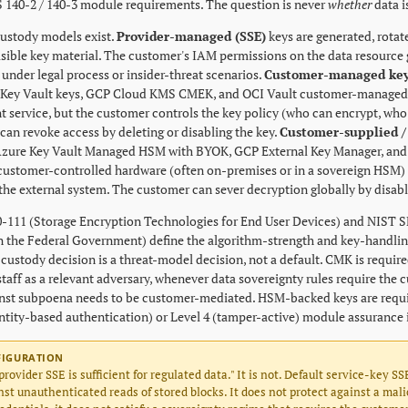
S 140-2 / 140-3 module requirements. The question is never
whether
data i
ustody models exist.
Provider-managed (SSE)
keys are generated, rotat
sible key material. The customer's IAM permissions on the data resource ga
under legal process or insider-threat scenarios.
Customer-managed key
 Key Vault keys, GCP Cloud KMS CMEK, and OCI Vault customer-managed key
service, but the customer controls the key policy (who can encrypt, who
can revoke access by deleting or disabling the key.
Customer-supplied /
zure Key Vault Managed HSM with BYOK, GCP External Key Manager, and 
 customer-controlled hardware (often on-premises or in a sovereign HSM
 the external system. The customer can sever decryption globally by disabl
-111 (Storage Encryption Technologies for End User Devices) and NIST S
n the Federal Government) define the algorithm-strength and key-handlin
 custody decision is a threat-model decision, not a default. CMK is requi
taff as a relevant adversary, whenever data sovereignty rules require the 
nst subpoena needs to be customer-mediated. HSM-backed keys are requi
entity-based authentication) or Level 4 (tamper-active) module assurance 
FIGURATION
provider SSE is sufficient for regulated data." It is not. Default service-key SS
st unauthenticated reads of stored blocks. It does not protect against a mal