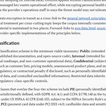
managed key wastes operational effort, while encrypting personal health 
o the provider's operations staff in ways the threat model may not tolerat
eats encryption in transit as a cross-link to the
general network principles
al treatment per cross-cutting topic keeps the corpus internally consiste
terial is maintained in two places. Forward-links to
aws/data.html
,
azure
rovider-specific implementations of the principles below.
ssification
 classification scheme is the minimum viable taxonomy:
Public
(intended 
 published documentation, and open-source code),
Internal
(intended for
rnal roadmaps, and non-customer operational data),
Confidential
(subject
such as customer lists, pricing models, unannounced product plans, and se
egulatory, or contractual penalty if disclosed, such as personally identifi
 data, and controlled unclassified information). Restricted data inherits 
egulatory-class-specific controls.
classes that overlay the four-tier scheme include
PII
(personally identifia
 jurisdictionally defined, with GDPR Art. 4(1) and CCPA §1798.140 as the ty
 under US HIPAA 45 CFR §160.103; subject to the HIPAA Security Rule's ad
,
PCI
(payment card data under PCI DSS v4.0; cardholder data and sensitiv