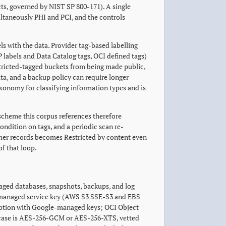
ts, governed by NIST SP 800-171). A single
ultaneously PHI and PCI, and the controls
els with the data. Provider tag-based labelling
 labels and Data Catalog tags, OCI defined tags)
stricted-tagged buckets from being made public,
ata, and a backup policy can require longer
axonomy for classifying information types and is
 scheme this corpus references therefore
ondition on tags, and a periodic scan re-
tomer records becomes Restricted by content even
of that loop.
naged databases, snapshots, backups, and log
er-managed service key (AWS S3 SSE-S3 and EBS
ryption with Google-managed keys; OCI Object
y case is AES-256-GCM or AES-256-XTS, vetted