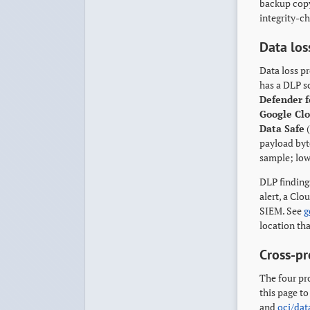
backup copy
integrity-ch
Data los
Data loss pr
has a DLP s
Defender f
Google Cl
Data Safe
(
payload byte
sample; lowe
DLP findings
alert, a Cl
SIEM. See
g
location tha
Cross-pr
The four pr
this page to
and
oci/dat