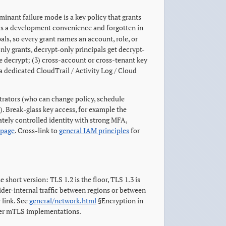
nant failure mode is a key policy that grants
as a development convenience and forgotten in
pals, so every grant names an account, role, or
only grants, decrypt-only principals get decrypt-
e decrypt; (3) cross-account or cross-tenant key
 a dedicated CloudTrail / Activity Log / Cloud
strators (who can change policy, schedule
). Break-glass key access, for example the
rately controlled identity with strong MFA,
 page
. Cross-link to
general IAM principles
for
he short version: TLS 1.2 is the floor, TLS 1.3 is
ider-internal traffic between regions or between
 link. See
general/network.html
§Encryption in
vider mTLS implementations.