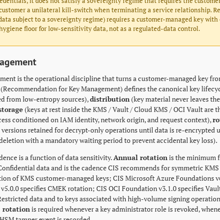
edentials, it does not satisfy a sovereignty regime that requires the customer
customer a unilateral kill-switch when terminating a service relationship. Re
ata subject to a sovereignty regime) requires a customer-managed key with ex
hygiene floor for low-sensitivity data, not as a regulated-data control.
nagement
ent is the operational discipline that turns a customer-managed key fro
5 (Recommendation for Key Management) defines the canonical key lifecy
ed from low-entropy sources),
distribution
(key material never leaves th
storage
(keys at rest inside the KMS / Vault / Cloud KMS / OCI Vault are 
ess conditioned on IAM identity, network origin, and request context),
ro
 versions retained for decrypt-only operations until data is re-encrypted
deletion with a mandatory waiting period to prevent accidental key loss).
ence is a function of data sensitivity.
Annual rotation
is the minimum f
 Confidential data and is the cadence CIS recommends for symmetric KMS 
tion of KMS customer-managed keys; CIS Microsoft Azure Foundations v6.0
v5.0.0 specifies CMEK rotation; CIS OCI Foundation v3.1.0 specifies Vault
Restricted data and to keys associated with high-volume signing operation
 rotation
is required whenever a key administrator role is revoked, when
HSM tamper event is recorded.