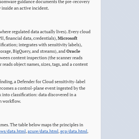
Ransomware guidance documents the pre-recovery
 inside an active incident.
where regulated data actually lives). Every cloud
II, financial data, credentials),
Microsoft
ication; integrates with sensitivity labels),
torage, BigQuery, and streams), and
Oracle
ween content inspection (the scanner reads
 reads object names, sizes, tags, and a content
finding, a Defender for Cloud sensitivity-label
becomes a control-plane event ingested by the
 into classification: data discovered in a
on workflow.
mes. The table below maps the principles in
aws/data.html
,
azure/data.html
,
gcp/data.html
,