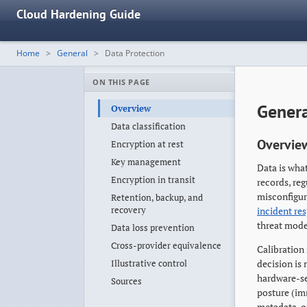
Cloud Hardening Guide
Home
General
Data Protection
ON THIS PAGE
Genera
Overview
Data classification
Overvie
Encryption at rest
Key management
Data is what
Encryption in transit
records, re
misconfigura
Retention, backup, and
recovery
incident re
threat model
Data loss prevention
Cross-provider equivalence
Calibration 
Illustrative control
decision is
hardware-se
Sources
posture (im
metadata-on