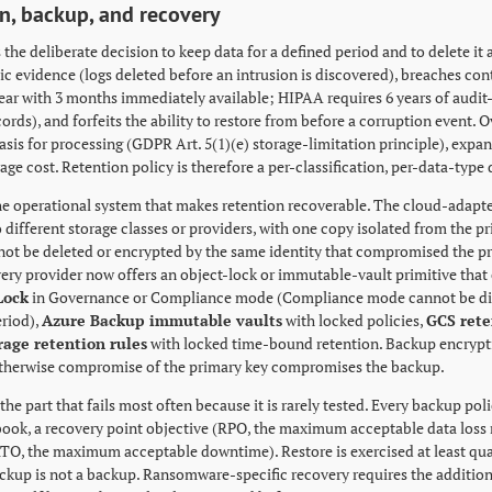
n, backup, and recovery
 the deliberate decision to keep data for a defined period and to delete it
sic evidence (logs deleted before an intrusion is discovered), breaches c
ear with 3 months immediately available; HIPAA requires 6 years of audit-t
cords), and forfeits the ability to restore from before a corruption event.
asis for processing (GDPR Art. 5(1)(e) storage-limitation principle), expa
rage cost. Retention policy is therefore a per-classification, per-data-type 
he operational system that makes retention recoverable. The cloud-adap
 different storage classes or providers, with one copy isolated from the p
ot be deleted or encrypted by the same identity that compromised the p
very provider now offers an object-lock or immutable-vault primitive that 
Lock
in Governance or Compliance mode (Compliance mode cannot be disa
eriod),
Azure Backup immutable vaults
with locked policies,
GCS rete
rage retention rules
with locked time-bound retention. Backup encrypt
otherwise compromise of the primary key compromises the backup.
the part that fails most often because it is rarely tested. Every backup po
book, a recovery point objective (RPO, the maximum acceptable data loss 
RTO, the maximum acceptable downtime). Restore is exercised at least qua
ckup is not a backup. Ransomware-specific recovery requires the additiona