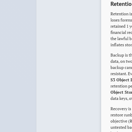
Retentio
Retention is
loses foren
retained 1 y
financial re
the lawful b
inflates sto
Backup is t
data, on two
backup cann
resistant. E
S3 Object 
retention p
Object Sto
data keys, 
Recovery is 
restore run
objective (
untested ba