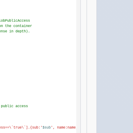
lobPublicAccess
on the container
ense in depth).
 public access
ess==\`true\`].{sub:'
$sub
', name:name, rg:resourceGroup, pna:pub