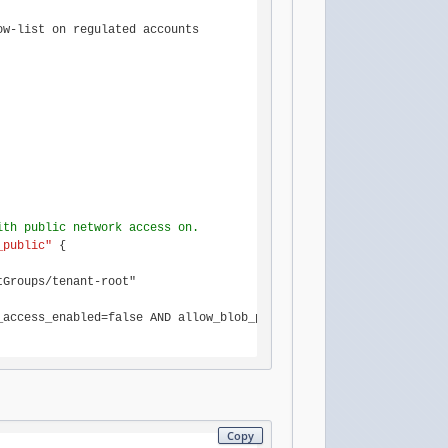
w-list on regulated accounts

ith public network access on.
_public"
 {

Groups/tenant-root"

access_enabled=false AND allow_blob_public_access=false AND defa
Copy