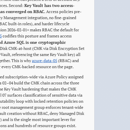
rces. Second:
Key Vault has two access-
 has converged on RBAC.
Access policies pre-
ty Management integration, no fine-grained
AC built-in roles), and harder lifecycle
ion 2026-02-01+ makes RBAC the default for
5
codifies this posture and frames access
d Azure SQL is one cryptographic
 Disk CMK-at-host (CMK via Disk Encryption Set
ault, referencing the same Key Vault key) all
gether. This is why
azure-data-05
(RBAC) and
for every CMK-backed resource on the page.
ced subscription-wide via Azure Policy assigned
ls 02–04 build the CMK chain across the three
 the Key Vault hardening that makes the CMK
7 surfaces classification of sensitive data via
utability loop with locked retention policies on
he root management group enforces tenant-wide
Vault creation without RBAC, deny Managed Disk
 and is the single most important lever for
ions and hundreds of resource groups exist.