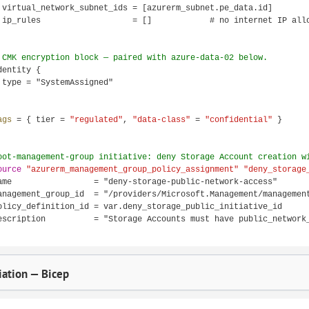
 virtual_network_subnet_ids = [azurerm_subnet.pe_data.id]

 ip_rules                   = []            # no internet IP allo
 CMK encryption block — paired with azure-data-02 below.
dentity {

 type = "SystemAssigned"

ags 
= { tier = 
"regulated"
, 
"data-class"
 = 
"confidential"
 }

oot-management-group initiative: deny Storage Account creation w
ource
"azurerm_management_group_policy_assignment"
"deny_storage
ame                 = "deny-storage-public-network-access"

anagement_group_id  = "/providers/Microsoft.Management/management
olicy_definition_id = var.deny_storage_public_initiative_id

escription          = "Storage Accounts must have public_network_
ation — Bicep