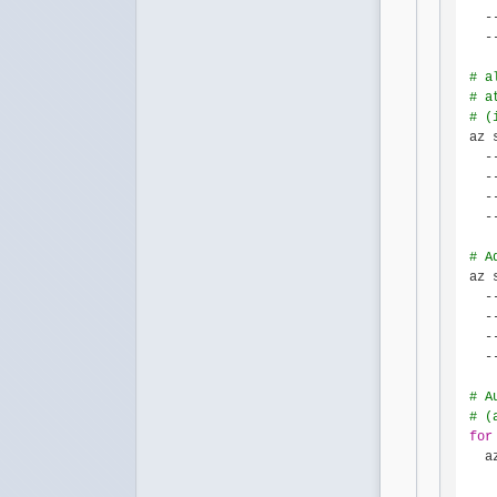
  -
  -
# a
# a
# (
az 
  -
  -
  -
  -
# A
az 
  -
  -
  -
  -
# A
# (
for
  a
   