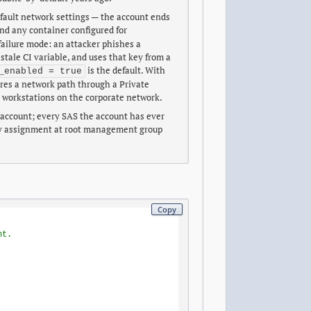
fault network settings — the account ends
and any container configured for
ailure mode: an attacker phishes a
 stale CI variable, and uses that key from a
is the default. With
_enabled = true
uires a network path through a Private
 workstations on the corporate network.
e account; every SAS the account has ever
icy assignment at root management group
Copy
nt.