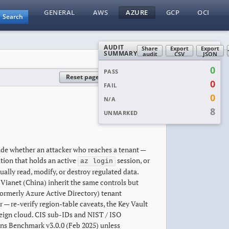
GENERAL
AWS
AZURE
GCP
OCI
Search
AUDIT
Share
Export
Export
SUMMARY
audit
CSV
JSON
0
PASS
Reset page
Reset all
0
FAIL
0
N/A
8
UNMARKED
ide whether an attacker who reaches a tenant —
tion that holds an active
session, or
az login
lly read, modify, or destroy regulated data.
ianet (China) inherit the same controls but
(formerly Azure Active Directory) tenant
— re-verify region-table caveats, the Key Vault
eign cloud. CIS sub-IDs and NIST / ISO
ns Benchmark v3.0.0 (Feb 2025) unless