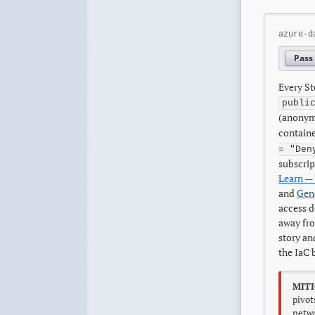
azure-d
Pass
Every St
publi
(anonym
containe
= "Den
subscrip
Learn — 
and
Gene
access d
away fr
story an
the IaC 
MITI
pivot
netwo