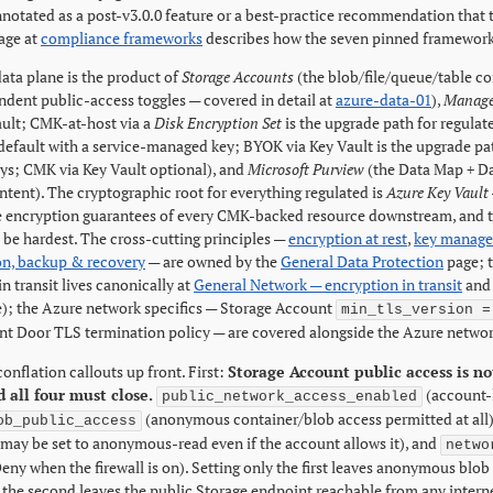
annotated as a post-v3.0.0 feature or a best-practice recommendation that
age at
compliance frameworks
describes how the seven pinned framework 
ata plane is the product of
Storage Accounts
(the blob/file/queue/table con
ndent public-access toggles — covered in detail at
azure-data-01
),
Manage
ault; CMK-at-host via a
Disk Encryption Set
is the upgrade path for regula
default with a service-managed key; BYOK via Key Vault is the upgrade pa
s; CMK via Key Vault optional), and
Microsoft Purview
(the Data Map + Dat
ntent). The cryptographic root for everything regulated is
Azure Key Vault
 encryption guarantees of every CMK-backed resource downstream, and th
be hardest. The cross-cutting principles —
encryption at rest
,
key manag
on, backup & recovery
— are owned by the
General Data Protection
page; t
n transit lives canonically at
General Network — encryption in transit
and 
e); the Azure network specifics — Storage Account
min_tls_version =
ont Door TLS termination policy — are covered alongside the Azure networ
onflation callouts up front. First:
Storage Account public access is no
 all four must close.
(account-l
public_network_access_enabled
(anonymous container/blob access permitted at all
ob_public_access
 may be set to anonymous-read even if the account allows it), and
netwo
eny when the firewall is on). Setting only the first leaves anonymous blob 
y the second leaves the public Storage endpoint reachable from any interne