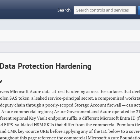
Search
Data Protection Hardening
w
overs Microsoft Azure data-at-rest hardening across the surfaces that dec
tolen SAS token, a leaked service-principal secret, a compromised worksta
deputy chain through a poorly-scoped Storage Account firewall — can actua
e Azure commercial regions; Azure Government and Azure operated by 21V
ferent regional Key Vault endpoint suffix, a different Microsoft Entra ID 
nd FIPS-validated HSM SKUs that differ from the commercial Premium tier 
 and CMK key-source URIs before applying any of the IaC below to a sover
roughout this page reference the commercial Microsoft Azure Foundatio