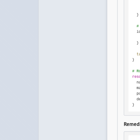
   
   
  }

#
  i
   
  }

t
}

# R
res
  n
  m
  p
  d
}
Remedi