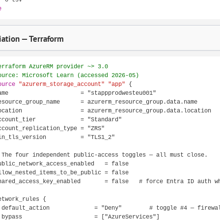
e
ation — Terraform
erraform AzureRM provider ~> 3.0
ource: Microsoft Learn (accessed 2026-05)
ource
"azurerm_storage_account"
"app"
 {

ame                     = "stappprodwesteu001"

esource_group_name      = azurerm_resource_group.data.name

ocation                 = azurerm_resource_group.data.location

ccount_tier             = "Standard"

ccount_replication_type = "ZRS"

in_tls_version          = "TLS1_2"

 The four independent public-access toggles — all must close.

ublic_network_access_enabled   = false

llow_nested_items_to_be_public = false

hared_access_key_enabled       = false   # force Entra ID auth wh
etwork_rules {

 default_action             = "Deny"        # toggle #4 — firewal
 bypass                     = ["AzureServices"]
