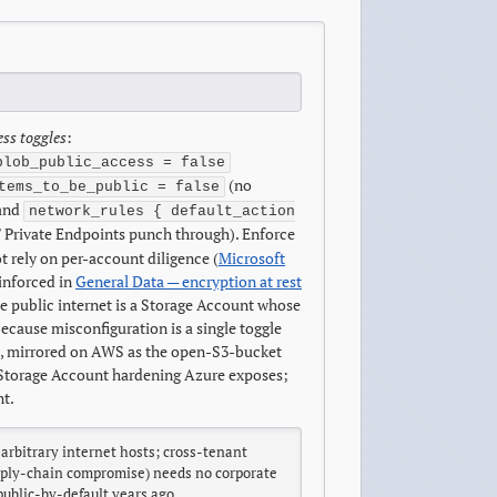
ess toggles
:
blob_public_access = false
(no
tems_to_be_public = false
 and
network_rules { default_action
s / Private Endpoints punch through). Enforce
 rely on per-account diligence (
Microsoft
einforced in
General Data — encryption at rest
e public internet is a Storage Account whose
cause misconfiguration is a single toggle
, mirrored on AWS as the open-S3-bucket
e Storage Account hardening Azure exposes;
nt.
rbitrary internet hosts; cross-tenant
supply-chain compromise) needs no corporate
public-by-default years ago.