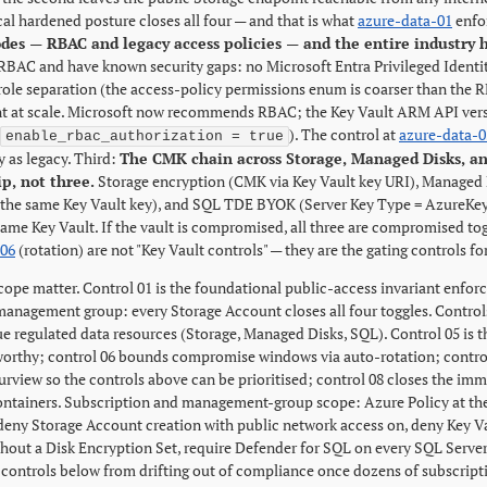
al hardened posture closes all four — and that is what
azure-data-01
enfo
des — RBAC and legacy access policies — and the entire industry
RBAC and have known security gaps: no Microsoft Entra Privileged Identi
ole separation (the access-policy permissions enum is coarser than the RB
at scale. Microsoft now recommends RBAC; the Key Vault ARM API vers
). The control at
azure-data-0
enable_rbac_authorization = true
y as legacy. Third:
The CMK chain across Storage, Managed Disks, an
ip, not three.
Storage encryption (CMK via Key Vault key URI), Managed
 the same Key Vault key), and SQL TDE BYOK (Server Key Type = AzureKeyV
same Key Vault. If the vault is compromised, all three are compromised to
-06
(rotation) are not "Key Vault controls" — they are the gating controls 
cope matter. Control 01 is the foundational public-access invariant enfor
 management group: every Storage Account closes all four toggles. Contro
ue regulated data resources (Storage, Managed Disks, SQL). Control 05 is
worthy; control 06 bounds compromise windows via auto-rotation; control 0
rview so the controls above can be prioritised; control 08 closes the imm
ontainers. Subscription and management-group scope: Azure Policy at t
(deny Storage Account creation with public network access on, deny Key 
thout a Disk Encryption Set, require Defender for SQL on every SQL Server)
 controls below from drifting out of compliance once dozens of subscript