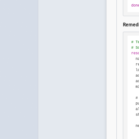
don
Remedi
# T
# S
res
  n
  r
  l
  a
  a
  m
  #
  p
  a
  s
  n
   
   