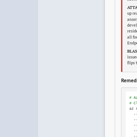
ATTA
up re
anony
devel
resid
all f
Endpo
BLAS
issue
flips
Remedi
# A
# C
az 
  -
  -
  -
  -
  -