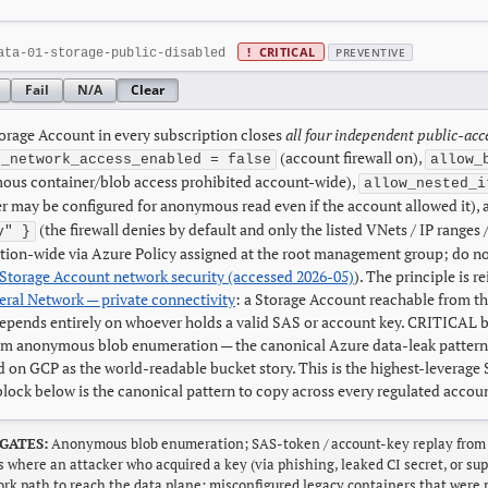
!
CRITICAL
PREVENTIVE
ata-01-storage-public-disabled
Fail
N/A
Clear
orage Account in every subscription closes
all four independent public-acc
(account firewall on),
c_network_access_enabled = false
allow_
ous container/blob access prohibited account-wide),
allow_nested_i
r may be configured for anonymous read even if the account allowed it),
(the firewall denies by default and only the listed VNets / IP range
y" }
tion-wide via Azure Policy assigned at the root management group; do not
Storage Account network security (accessed 2026-05)
). The principle is r
ral Network — private connectivity
: a Storage Account reachable from th
epends entirely on whoever holds a valid SAS or account key. CRITICAL be
om anonymous blob enumeration — the canonical Azure data-leak pattern
d on GCP as the world-readable bucket story. This is the highest-leverag
block below is the canonical pattern to copy across every regulated accou
GATES:
Anonymous blob enumeration; SAS-token / account-key replay from a
s where an attacker who acquired a key (via phishing, leaked CI secret, or 
rk path to reach the data plane; misconfigured legacy containers that were 