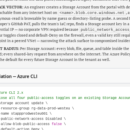
CK VECTOR:
An engineer creates a Storage Account from the portal with de
achable from any internet host on
, 
<name>.blob.core.windows.net
mous-read is browsable by name guess or directory-listing probe. A second f
oper's GitHub PAT, pulls the team's IaC repo, finds a Storage account key in a
ential IP — no corporate VPN required because
public_network_access
our toggles closed and default-Deny on the firewall, even a valid key still req
int in a peered VNet — narrowing the attack surface to compromised insider
T RADIUS:
Per Storage Account: every blob, file, queue, and table inside th
d; every shared-key request from anywhere on the internet. The Azure Pol
 the default for every future Storage Account in the tenant as well.
ation — Azure CLI
zure CLI 2.x
lose all four public-access toggles on an existing Storage Accou
storage account update \

-resource-group rg-data-prod-westeu \

-name stappprodwesteu001 \

-public-network-access Disabled \

-allow-blob-public-access 
false
 \

-default-action Deny \
