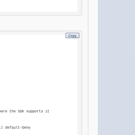
Copy
ere the SDK supports it

l default-Deny
