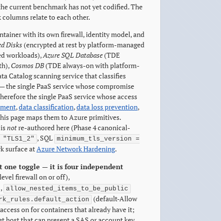
 the current benchmark has not yet codified. The
columns relate to each other.
tainer with its own firewall, identity model, and
d Disks
(encrypted at rest by platform-managed
ted workloads),
Azure SQL Database
(TDE
th),
Cosmos DB
(TDE always-on with platform-
a Catalog scanning service that classifies
— the single PaaS service whose compromise
erefore the single PaaS service whose access
ement
,
data classification
,
data loss prevention
,
his page maps them to Azure primitives.
is
not
re-authored here (Phase 4 canonical-
, SQL
 "TLS1_2"
minimum_tls_version =
k surface at
Azure Network Hardening
.
t one toggle — it is four independent
evel firewall on or off),
),
allow_nested_items_to_be_public
(default-Allow
rk_rules.default_action
access on for containers that already have it;
t host that can present a SAS or account key.