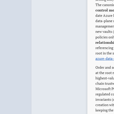
The canonic
control mo
date Azure 
data-plane r
management 
new vaults (
policies onl
relationsh
referencing
root in the 
azure-data
Order and s
at the root
highest-val
chain trust
Microsoft Pu
regulated c
invariants 
creation wi
keeping the