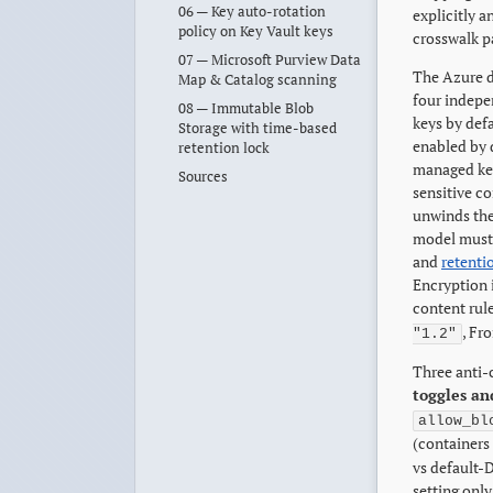
06 — Key auto-rotation
explicitly 
policy on Key Vault keys
crosswalk p
07 — Microsoft Purview Data
The Azure d
Map & Catalog scanning
four indepe
08 — Immutable Blob
keys by def
Storage with time-based
enabled by 
retention lock
managed key
Sources
sensitive co
unwinds the
model must 
and
retenti
Encryption i
content rul
, Fr
"1.2"
Three anti-c
toggles and
allow_bl
(containers
vs default-D
setting onl