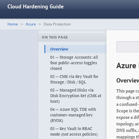
Cloud Hardening Guide
Home
Azure
Data Protection
ON THIS PAGE
Overview
01 — Storage Accounts: all
four public-access toggles
Azure 
closed
02 — CMK via Key Vault for
Overvie
Storage / Disk / SQL
03 — Managed Disks via
This page c
Disk Encryption Set (CMK at
through a s
host)
a confused-
04 — Azure SQL TDE with
Scope is th
customer-managed key
expose a dif
(BYOK)
topology, a
05 — Key Vault in RBAC
DNS suffix,
mode (not access policies)
mappings th