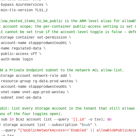
-bypass AzureServices \

-min-tls-version TLS1_2

llow_nested_items_to_be_public is the ARM-level alias for allowB
t account scope; the per-container public-access setting is set 
it cannot be set true if the account-level toggle is false — def
storage container set-permission \

-account-name stappprodwesteu001 \

-name regulated-data \

-public-access off \

-auth-mode login

dd a Private Endpoint subnet to the network ACL allow-list.
storage account network-rule add \

-resource-group rg-data-prod-westeu \

-account-name stappprodwesteu001 \

-vnet-name vnet-app-prod-westeu \

-subnet snet-pe-data

udit: list every Storage Account in the tenant that still allows
any of the four toggles open).
 sub 
in
 $(az account list --query 
'[].id'
 -o tsv); 
do
z storage account list --subscription 
"
$sub
"
 \

 --query 
"[?publicNetworkAccess=='Enabled' || allowBlobPublicAcc