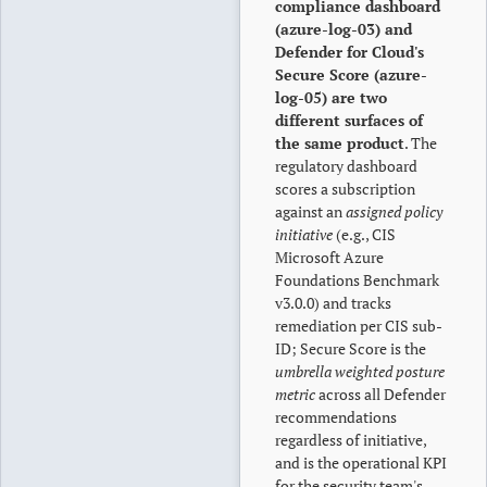
compliance dashboard
(azure-log-03) and
Defender for Cloud's
Secure Score (azure-
log-05) are two
different surfaces of
the same product
. The
regulatory dashboard
scores a subscription
against an
assigned policy
initiative
(e.g., CIS
Microsoft Azure
Foundations Benchmark
v3.0.0) and tracks
remediation per CIS sub-
ID; Secure Score is the
umbrella weighted posture
metric
across all Defender
recommendations
regardless of initiative,
and is the operational KPI
for the security team's