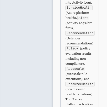
into Activity Log),
ServiceHealth
(Azure platform
health),
Alert
(Activity Log alert
fires),
Recommendation
(Defender
recommendations),
(policy
Policy
evaluation results,
including non-
compliance),
Autoscale
(autoscale rule
executions), and
ResourceHealth
(per-resource
health transitions).
The 90-day
platform retention