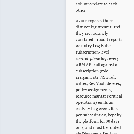
columns relate to each
other.
Azure exposes three
distinct log streams, and
they are routinely
conflated in audit reports.
Activity Log
is the
subscription-level
control-plane
log: every
ARM API call against a
subscription (role
assignments, NSG rule
writes, Key Vault deletes,
policy assignments,
resource manager critical
operations) emits an
Activity Log event. It is
per-subscription, kept by
the platform for 90 days
only, and must be routed
via Diagnostic Settings