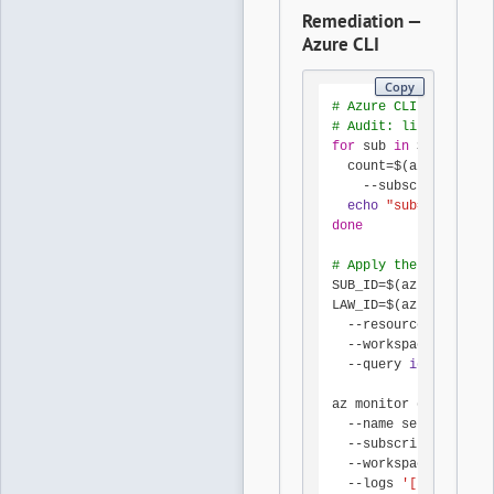
Remediation —
Azure CLI
Copy
# Azure CLI 2.x
# Audit: list every 
for
 sub 
in
 $(az accou
  count=$(az monitor 
    --subscription 
"
$
echo
"sub=
$sub
 diag
done
# Apply the canonical
SUB_ID=$(az account s
LAW_ID=$(az monitor l
  --resource-group rg
  --workspace-name la
  --query 
id
 -o tsv)

az monitor diagnostic
  --name send-activit
  --subscription 
"
$SU
  --workspace 
"
$LAW_I
  --logs 
'[
