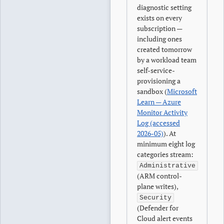
diagnostic setting
exists on every
subscription —
including ones
created tomorrow
by a workload team
self-service-
provisioning a
sandbox (
Microsoft
Learn — Azure
Monitor Activity
Log (accessed
2026-05)
). At
minimum eight log
categories stream:
Administrative
(ARM control-
plane writes),
Security
(Defender for
Cloud alert events