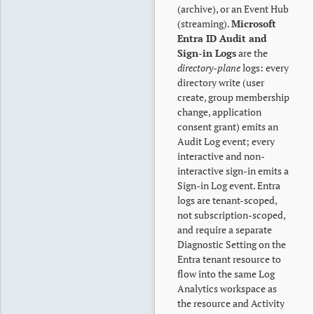
(archive), or an Event Hub
(streaming).
Microsoft
Entra ID Audit and
Sign-in Logs
are the
directory-plane
logs: every
directory write (user
create, group membership
change, application
consent grant) emits an
Audit Log event; every
interactive and non-
interactive sign-in emits a
Sign-in Log event. Entra
logs are tenant-scoped,
not subscription-scoped,
and require a separate
Diagnostic Setting on the
Entra tenant resource to
flow into the same Log
Analytics workspace as
the resource and Activity