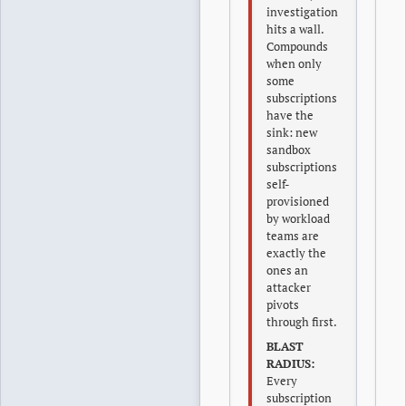
investigation
hits a wall.
Compounds
when only
some
subscriptions
have the
sink: new
sandbox
subscriptions
self-
provisioned
by workload
teams are
exactly the
ones an
attacker
pivots
through first.
BLAST
RADIUS:
Every
subscription