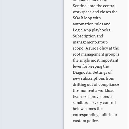
Sentinel into the central
workspace and closes the
SOAR loop with
automation rules and
Logic App playbooks.
Subscription and
management-group
scope: Azure Policy at the
root management group is
the single most important
lever for keeping the
Diagnostic Settings of
new subscriptions from
drifting out of compliance
the moment a workload
team self-provisions a
sandbox — every control
below names the
corresponding built-in or
custom policy.