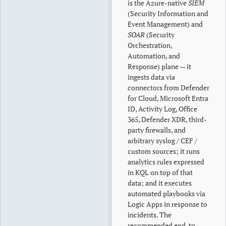
is the Azure-native
SIEM
(Security Information and
Event Management) and
SOAR
(Security
Orchestration,
Automation, and
Response) plane — it
ingests data via
connectors from Defender
for Cloud, Microsoft Entra
ID, Activity Log, Office
365, Defender XDR, third-
party firewalls, and
arbitrary syslog / CEF /
custom sources; it runs
analytics rules expressed
in KQL on top of that
data; and it executes
automated playbooks via
Logic Apps in response to
incidents. The
recommended end-to-