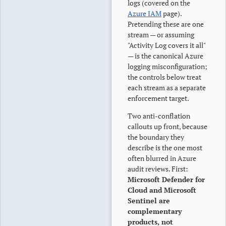
logs (covered on the
Azure IAM
page).
Pretending these are one
stream — or assuming
"Activity Log covers it all"
— is the canonical Azure
logging misconfiguration;
the controls below treat
each stream as a separate
enforcement target.
Two anti-conflation
callouts up front, because
the boundary they
describe is the one most
often blurred in Azure
audit reviews. First:
Microsoft Defender for
Cloud and Microsoft
Sentinel are
complementary
products, not