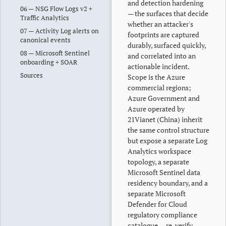
and detection hardening
06 — NSG Flow Logs v2 +
— the surfaces that decide
Traffic Analytics
whether an attacker's
07 — Activity Log alerts on
footprints are captured
canonical events
durably, surfaced quickly,
08 — Microsoft Sentinel
and correlated into an
onboarding + SOAR
actionable incident.
Sources
Scope is the Azure
commercial regions;
Azure Government and
Azure operated by
21Vianet (China) inherit
the same control structure
but expose a separate Log
Analytics workspace
topology, a separate
Microsoft Sentinel data
residency boundary, and a
separate Microsoft
Defender for Cloud
regulatory compliance
catalogue — re-verify