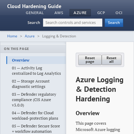
Cloud Hardening Guide
GENERAL
AWS
AZURE
GCP
OCI
Search
Search
Home
Azure
Logging & Detection
ON THIS PAGE
Reset
Reset
Overview
page
all
01 — Activity Log
centralized to Log Analytics
Azure Logging
02 — Storage Account
diagnostic settings
& Detection
03 — Defender regulatory
Hardening
compliance (CIS Azure
v3.0.0)
Overview
04 — Defender for Cloud
workload-protection plans
This page covers
05 — Defender Secure Score
Microsoft Azure logging
+ workflow automation