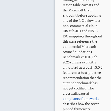
region table caveats and
the Microsoft Graph
endpoint before applying
any of the IaC below to a
non-commercial cloud.
CIS sub-IDs and NIST /
ISO mappings throughout
this page reference the
commercial Microsoft
Azure Foundations
Benchmark v3.0.0 (Feb
2025) unless explicitly
annotated as a post-v3.0.0
feature or a best-practice
recommendation that the
current benchmark has
not yet codified. The
crosswalk page at
compliance frameworks
describes how the seven
pinned framework