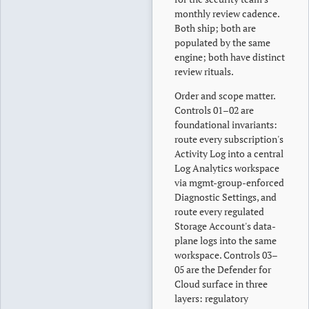
monthly review cadence.
Both ship; both are
populated by the same
engine; both have distinct
review rituals.
Order and scope matter.
Controls 01–02 are
foundational invariants:
route every subscription's
Activity Log into a central
Log Analytics workspace
via mgmt-group-enforced
Diagnostic Settings, and
route every regulated
Storage Account's data-
plane logs into the same
workspace. Controls 03–
05 are the Defender for
Cloud surface in three
layers: regulatory