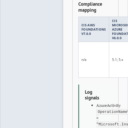
Compliance
mapping
CIS
CIS AWS
MICROSO
FOUNDATIONS
AZURE
V7.0.0
FOUNDAT
V6.0.0
n/a
5.1; 5.x
Log
signals
AzureActivity
OperationName
=
"Microsoft.In