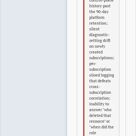
control-plane
history past
the 90-day
platform
retention;
silent
diagnostic-
setting drift
on newly
created
subscriptions;
per-
subscription
siloed logging
that defeats
cross-
subscription
correlation;
inability to
answer "who
deleted that
resource" or
"when did the
role