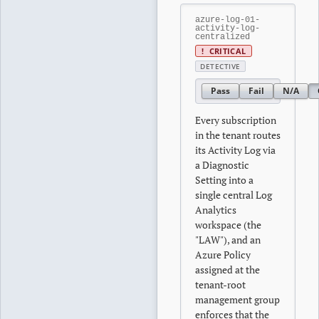
azure-log-01-
activity-log-
centralized
!
CRITICAL
DETECTIVE
Pass
Fail
N/A
Every subscription
in the tenant routes
its Activity Log via
a Diagnostic
Setting into a
single central Log
Analytics
workspace (the
"LAW"), and an
Azure Policy
assigned at the
tenant-root
management group
enforces that the