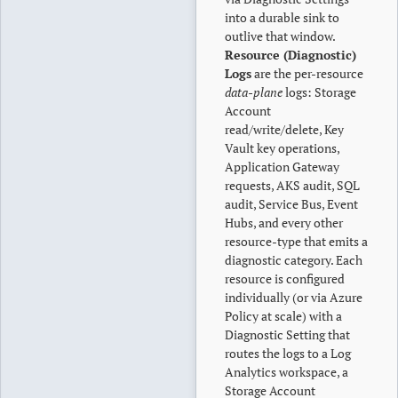
into a durable sink to
outlive that window.
Resource (Diagnostic)
Logs
are the per-resource
data-plane
logs: Storage
Account
read/write/delete, Key
Vault key operations,
Application Gateway
requests, AKS audit, SQL
audit, Service Bus, Event
Hubs, and every other
resource-type that emits a
diagnostic category. Each
resource is configured
individually (or via Azure
Policy at scale) with a
Diagnostic Setting that
routes the logs to a Log
Analytics workspace, a
Storage Account