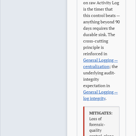
on raw Activity Log
is the timer that
this control beats —
anything beyond 90
days requires the
durable sink. The
cross-cutting
principle is
reinforced in
General Logging —
centralization
; the
underlying audit-
integrity
expectation in
General Logging —
log integrity
.
MITIGATES:
Loss of
forensic-
quality