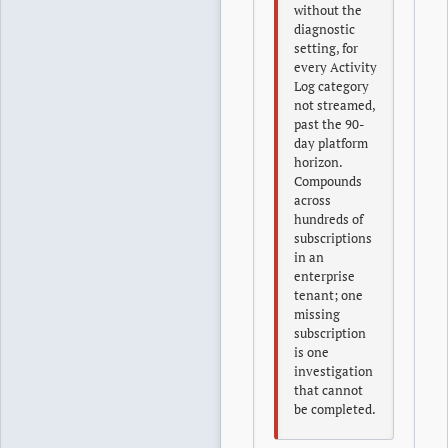
without the
diagnostic
setting, for
every Activity
Log category
not streamed,
past the 90-
day platform
horizon.
Compounds
across
hundreds of
subscriptions
in an
enterprise
tenant; one
missing
subscription
is one
investigation
that cannot
be completed.