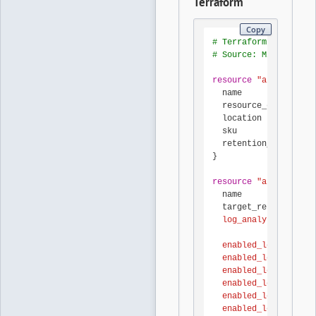
Terraform
Copy
# Terraform AzureRM p
# Source: Microsoft L
resource
"azurerm_log
  name               
  resource_group_name
  location           
  sku                
  retention_in_days  
}

resource
"azurerm_mon
  name               
  target_resource_id 
  log_analytics_works
  enabled_log { categ
  enabled_log { categ
  enabled_log { categ
  enabled_log { categ
  enabled_log { categ
  enabled_log { categ