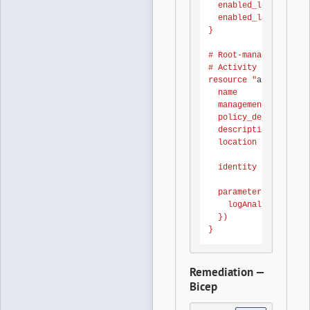
  enabled_log { categ
  enabled_log { categ
}

# Root-management-gro
# Activity Log to the
resource "
azurerm_man
  name               
  management_group_id
  policy_definition_i
  description        
  location           
  identity { type = "
  parameters = jsonen
    logAnalytics = { 
  })

}
Remediation —
Bicep