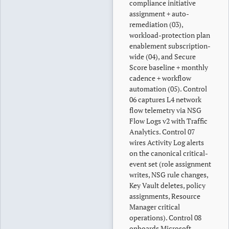
compliance initiative
assignment + auto-
remediation (03),
workload-protection plan
enablement subscription-
wide (04), and Secure
Score baseline + monthly
cadence + workflow
automation (05). Control
06 captures L4 network
flow telemetry via NSG
Flow Logs v2 with Traffic
Analytics. Control 07
wires Activity Log alerts
on the canonical critical-
event set (role assignment
writes, NSG rule changes,
Key Vault deletes, policy
assignments, Resource
Manager critical
operations). Control 08
onboards Microsoft