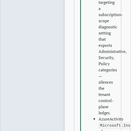
targeting
a
subscription-
scope
diagnostic
setting
that
exports
Administrative,
Security,
Policy
categories
—
silences
the
tenant
control-
plane
ledger.
AzureActivity
Microsoft.Ins