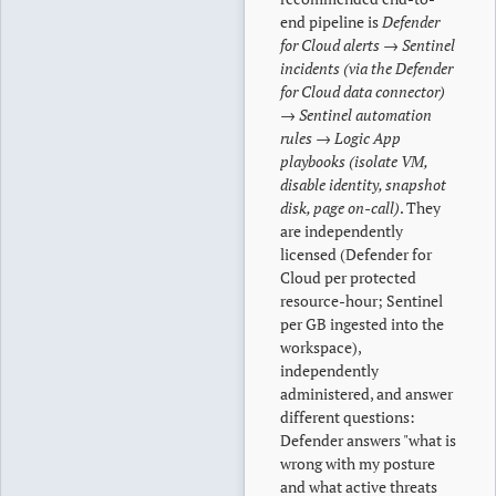
end pipeline is
Defender
for Cloud alerts → Sentinel
incidents (via the Defender
for Cloud data connector)
→ Sentinel automation
rules → Logic App
playbooks (isolate VM,
disable identity, snapshot
disk, page on-call)
. They
are independently
licensed (Defender for
Cloud per protected
resource-hour; Sentinel
per GB ingested into the
workspace),
independently
administered, and answer
different questions:
Defender answers "what is
wrong with my posture
and what active threats