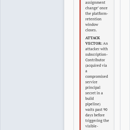
assignment
change" once
the platform-
retention
window
closes.
ATTACK
VECTOR:
An
attacker with
subscription-
Contributor
(acquired via
a
compromised
service
principal
secret in a
build
pipeline)
waits past 90
days before
triggering the
visible-