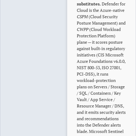
substitutes.
Defender for
Cloud is the Azure-native
CSPM
(Cloud Security
Posture Management) and
CWPP
(Cloud Workload
Protection Platform)
plane — it scores posture
against built-in regulatory
initiatives (CIS Microsoft
Azure Foundations v6.0.0,
NIST 800-53, ISO 27001,
PCI-DSS), it runs
workload-protection
plans on Servers / Storage
/ SQL / Containers / Key
Vault / App Service /
Resource Manager / DNS,
and it emits security alerts
and recommendations
into the Defender alerts
blade. Microsoft Sentinel