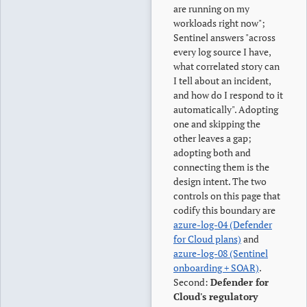
are running on my
workloads right now";
Sentinel answers "across
every log source I have,
what correlated story can
I tell about an incident,
and how do I respond to it
automatically". Adopting
one and skipping the
other leaves a gap;
adopting both and
connecting them is the
design intent. The two
controls on this page that
codify this boundary are
azure-log-04 (Defender
for Cloud plans)
and
azure-log-08 (Sentinel
onboarding + SOAR)
.
Second:
Defender for
Cloud's regulatory