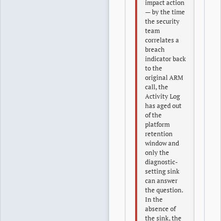
impact action
— by the time
the security
team
correlates a
breach
indicator back
to the
original ARM
call, the
Activity Log
has aged out
of the
platform
retention
window and
only the
diagnostic-
setting sink
can answer
the question.
In the
absence of
the sink, the