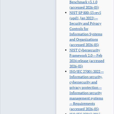
Benchmark v3.1.0
(accessed 2026-05)
NIST SP 800-53 rev5
(upd1, Jan 2022) —
Security and Privacy
Controls for
Information Systems
and Organizations
(accessed 2026-05)
NIST Cybersecurity
Framework 2.0 — Feb
2024 release (accessed
2026-05)
ISO/IEC 27001:2022 —
Information security,
cybersecurity and
privacy protection —
Information security
management systems
— Requirements
(accessed 2026-05)