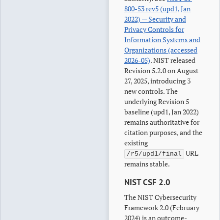
800-53 rev5 (upd1, Jan
2022) — Security and
Privacy Controls for
Information Systems and
Organizations (accessed
2026-05)
. NIST released
Revision 5.2.0 on August
27, 2025, introducing 3
new controls. The
underlying Revision 5
baseline (upd1, Jan 2022)
remains authoritative for
citation purposes, and the
existing
URL
/r5/upd1/final
remains stable.
NIST CSF 2.0
The NIST Cybersecurity
Framework 2.0 (February
2024) is an outcome-