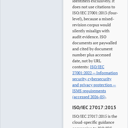
identifiers exclusively. It
does not use citations to
ISO/IEC 27001:2013 (four-
level), because a mixed-
revision corpus would
silently misalign with
audit evidence. ISO
documents are paywalled
and cited by document
number plus accessed
date, not by URL
contents:
ISO/IEC
27001:2022 — Information
security, cybersecurity
and privacy protection —
ISMS requirements
(accessed 2026-05)
.
ISO/IEC 27017:2015
ISO/IEC 27017:2015 is the
cloud-specific guidance