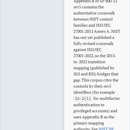
Appendix B of SP 800-53
rev5 contains the
authoritative crosswalk
between NIST control
families and ISO/IEC
27001:2013 Annex A. NIST
has not yet published a
fully revised crosswalk
against ISO/IEC
27001:2022, so the 2013-
to-2022 transition
mapping (published by
ISO and BSI) bridges that
gap. This corpus cites the
controls by their rev5
identifiers (for example
for multifactor
IA-2(1)
authentication to
privileged accounts) and
uses Appendix B as the
primary mapping
authority. See
NIST SP