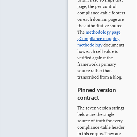
page, the per-control
compliance-table footers
on each domain page are
the authoritative source.
The
methodology page
§Compliance mapping
methodology
documents
how each cell value is
verified against the
framework's primary
source rather than
transcribed from a blog.
Pinned version
contract
The seven version strings
below are the single
source of truth for every
compliance-table header
in this corpus. They are