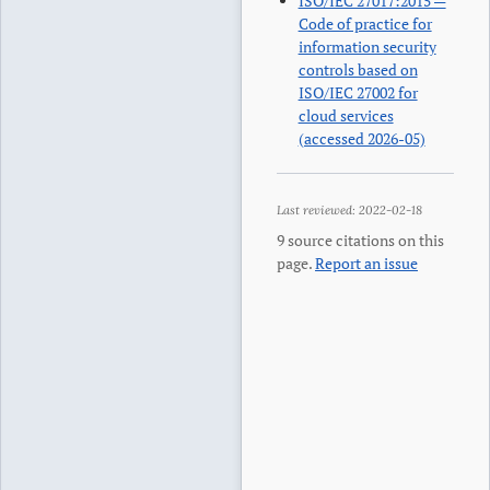
ISO/IEC 27017:2015 —
Code of practice for
information security
controls based on
ISO/IEC 27002 for
cloud services
(accessed 2026-05)
Last reviewed:
2022-02-18
9
source citations on this
page.
Report an issue