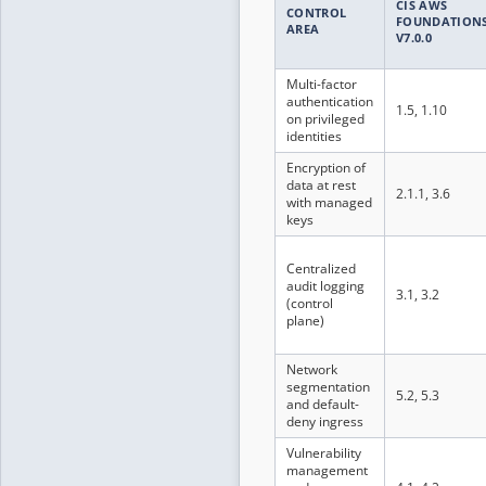
CIS AWS
CONTROL
FOUNDATION
AREA
V7.0.0
Multi-factor
authentication
1.5, 1.10
on privileged
identities
Encryption of
data at rest
2.1.1, 3.6
with managed
keys
Centralized
audit logging
3.1, 3.2
(control
plane)
Network
segmentation
5.2, 5.3
and default-
deny ingress
Vulnerability
management