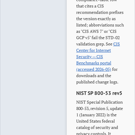
that cites a CIS
recommendation prefixes
the version exactly as
listed; abbreviations such
as "CIS AWS 7" or "CIS
GCP v5" fail the STD-02
validation grep. See
CIS
Center for Internet
Security — CIS
Benchmarks portal
(accessed 2026-05)
for
downloads and the
published change logs.
NIST SP 800-53 rev5
NIST Special Publication
800-53, revision 5, update
1 (January 2022) is the
United States federal
catalog of security and
privacy controls. It