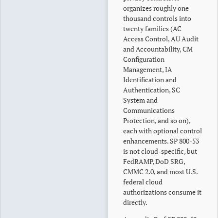
organizes roughly one
thousand controls into
twenty families (AC
Access Control, AU Audit
and Accountability, CM
Configuration
Management, IA
Identification and
Authentication, SC
System and
Communications
Protection, and so on),
each with optional control
enhancements. SP 800-53
is not cloud-specific, but
FedRAMP, DoD SRG,
CMMC 2.0, and most U.S.
federal cloud
authorizations consume it
directly.