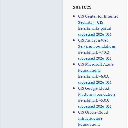
Sources
CIS Center for Internet
Security — CIS
Benchmarks portal
(accessed 2026-05)
CIS Amazon Web
Services Foundations
Benchmark v7.0.0
(accessed 2026-05)
CIS Microsoft Azure
Foundations
Benchmark v6.0.0
(accessed 2026-05)
CIS Google Cloud
Platform Foundation
Benchmark v5.0.0
(accessed 2026-05)
CIS Oracle Cloud
Infrastructure
Foundations