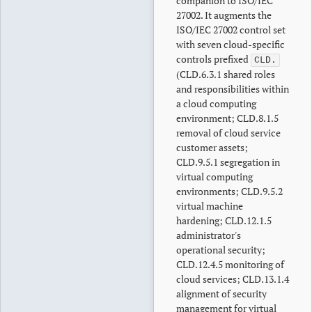
companion to ISO/IEC
27002. It augments the
ISO/IEC 27002 control set
with seven cloud-specific
controls prefixed
CLD.
(CLD.6.3.1 shared roles
and responsibilities within
a cloud computing
environment; CLD.8.1.5
removal of cloud service
customer assets;
CLD.9.5.1 segregation in
virtual computing
environments; CLD.9.5.2
virtual machine
hardening; CLD.12.1.5
administrator's
operational security;
CLD.12.4.5 monitoring of
cloud services; CLD.13.1.4
alignment of security
management for virtual