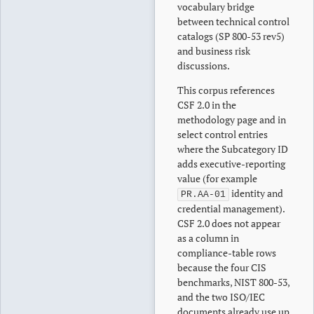
vocabulary bridge
between technical control
catalogs (SP 800-53 rev5)
and business risk
discussions.
This corpus references
CSF 2.0 in the
methodology page and in
select control entries
where the Subcategory ID
adds executive-reporting
value (for example
identity and
PR.AA-01
credential management).
CSF 2.0 does not appear
as a column in
compliance-table rows
because the four CIS
benchmarks, NIST 800-53,
and the two ISO/IEC
documents already use up