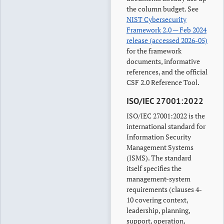
the column budget. See
NIST Cybersecurity
Framework 2.0 — Feb 2024
release (accessed 2026-05)
for the framework
documents, informative
references, and the official
CSF 2.0 Reference Tool.
ISO/IEC 27001:2022
ISO/IEC 27001:2022 is the
international standard for
Information Security
Management Systems
(ISMS). The standard
itself specifies the
management-system
requirements (clauses 4-
10 covering context,
leadership, planning,
support, operation,