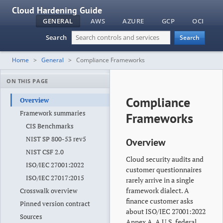
Cloud Hardening Guide
GENERAL
AWS
AZURE
GCP
OCI
Search
Search
Home
General
Compliance Frameworks
ON THIS PAGE
Compliance
Overview
Framework summaries
Frameworks
CIS Benchmarks
NIST SP 800-53 rev5
Overview
NIST CSF 2.0
Cloud security audits and
ISO/IEC 27001:2022
customer questionnaires
ISO/IEC 27017:2015
rarely arrive in a single
framework dialect. A
Crosswalk overview
finance customer asks
Pinned version contract
about ISO/IEC 27001:2022
Sources
Annex A. A U.S. federal