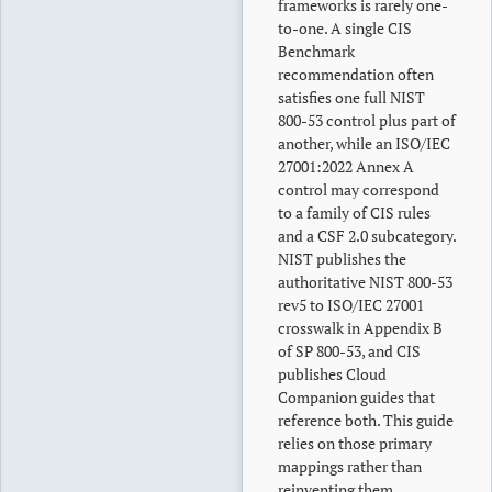
frameworks is rarely one-
to-one. A single CIS
Benchmark
recommendation often
satisfies one full NIST
800-53 control plus part of
another, while an ISO/IEC
27001:2022 Annex A
control may correspond
to a family of CIS rules
and a CSF 2.0 subcategory.
NIST publishes the
authoritative NIST 800-53
rev5 to ISO/IEC 27001
crosswalk in Appendix B
of SP 800-53, and CIS
publishes Cloud
Companion guides that
reference both. This guide
relies on those primary
mappings rather than
reinventing them.