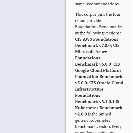
same recommendations.
This corpus pins the four
cloud-provider
Foundations Benchmarks
at the following versions:
CIS AWS Foundations
Benchmark v7.0.0
;
CIS
Microsoft Azure
Foundations
Benchmark v6.0.0
;
CIS
Google Cloud Platform
Foundation Benchmark
v5.0.0
;
CIS Oracle Cloud
Infrastructure
Foundations
Benchmark v3.1.0
.
CIS
Kubernetes Benchmark
v2.0.0
is the pinned
generic Kubernetes
benchmark version. Every
compliance-table row