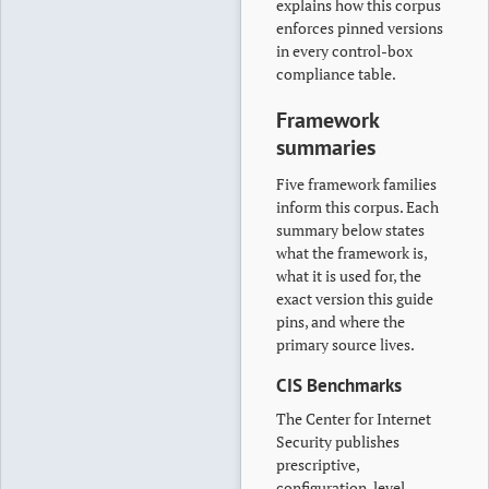
explains how this corpus
enforces pinned versions
in every control-box
compliance table.
Framework
summaries
Five framework families
inform this corpus. Each
summary below states
what the framework is,
what it is used for, the
exact version this guide
pins, and where the
primary source lives.
CIS Benchmarks
The Center for Internet
Security publishes
prescriptive,
configuration-level