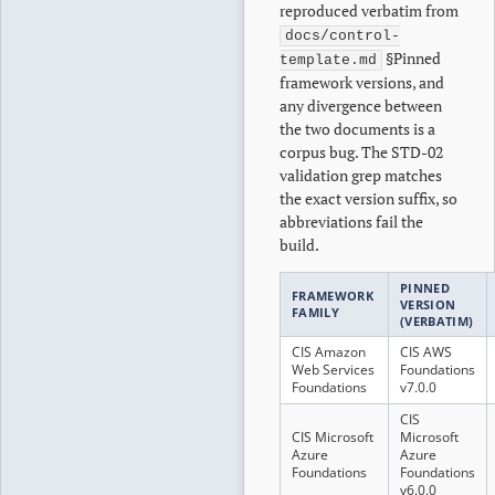
reproduced verbatim from
docs/control-
§Pinned
template.md
framework versions, and
any divergence between
the two documents is a
corpus bug. The STD-02
validation grep matches
the exact version suffix, so
abbreviations fail the
build.
PINNED
FRAMEWORK
VERSION
FAMILY
(VERBATIM)
CIS Amazon
CIS AWS
Web Services
Foundations
Foundations
v7.0.0
CIS
CIS Microsoft
Microsoft
Azure
Azure
Foundations
Foundations
v6.0.0