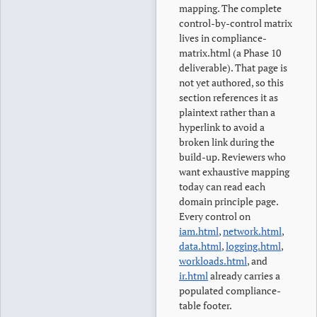
mapping. The complete
control-by-control matrix
lives in compliance-
matrix.html (a Phase 10
deliverable). That page is
not yet authored, so this
section references it as
plaintext rather than a
hyperlink to avoid a
broken link during the
build-up. Reviewers who
want exhaustive mapping
today can read each
domain principle page.
Every control on
iam.html
,
network.html
,
data.html
,
logging.html
,
workloads.html
, and
ir.html
already carries a
populated compliance-
table footer.