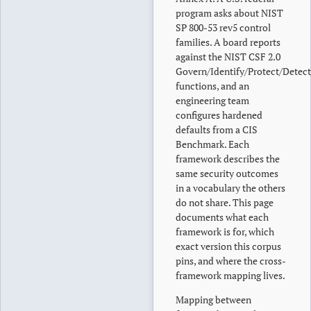
program asks about NIST
SP 800-53 rev5 control
families. A board reports
against the NIST CSF 2.0
Govern/Identify/Protect/Detec
functions, and an
engineering team
configures hardened
defaults from a CIS
Benchmark. Each
framework describes the
same security outcomes
in a vocabulary the others
do not share. This page
documents what each
framework is for, which
exact version this corpus
pins, and where the cross-
framework mapping lives.
Mapping between