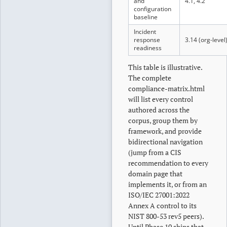
and
4.1, 4.2
configuration
baseline
Incident
response
3.14 (org-level
readiness
This table is illustrative.
The complete
compliance-matrix.html
will list every control
authored across the
corpus, group them by
framework, and provide
bidirectional navigation
(jump from a CIS
recommendation to every
domain page that
implements it, or from an
ISO/IEC 27001:2022
Annex A control to its
NIST 800-53 rev5 peers).
Until Phase 10 ships that