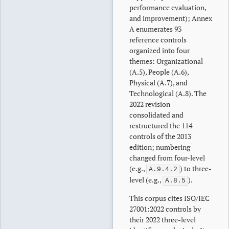
performance evaluation,
and improvement); Annex
A enumerates 93
reference controls
organized into four
themes: Organizational
(A.5), People (A.6),
Physical (A.7), and
Technological (A.8). The
2022 revision
consolidated and
restructured the 114
controls of the 2013
edition; numbering
changed from four-level
(e.g.,
) to three-
A.9.4.2
level (e.g.,
).
A.8.5
This corpus cites ISO/IEC
27001:2022 controls by
their 2022 three-level