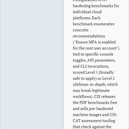
hardening benchmarks for
individual cloud
platforms. Each
benchmark enumerates
concrete
recommendations
("Ensure MFA is enabled
for the root user account")
tied to specific console
toggles, API parameters,
and CLI invocations,
scored Level 1 (broadly
safe to apply) or Level 2
(defense-in-depth, which
may break legitimate
workflows). CIS releases
the PDF benchmarks free
and sells pre-hardened
machine images and CIS-
CAT assessment tooling
that check against the