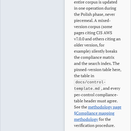
entire corpus is updated
in one operation during
the Polish phase, never
piecemeal. A mixed-
version corpus (some
pages citing CIS AWS
v7.0.0 and others citing an
older version, for
example) silently breaks
the compliance matrix
and the search index. The
pinned-version table here,
the table in
docs/control-
, and every
template.md
per-control compliance-
table header must agree.
See the
methodology page
§Compliance mapping
methodology
for the
verification procedure.