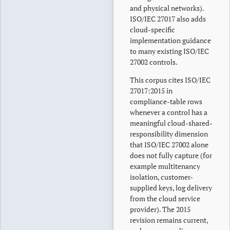
and physical networks).
ISO/IEC 27017 also adds
cloud-specific
implementation guidance
to many existing ISO/IEC
27002 controls.
This corpus cites ISO/IEC
27017:2015 in
compliance-table rows
whenever a control has a
meaningful cloud-shared-
responsibility dimension
that ISO/IEC 27002 alone
does not fully capture (for
example multitenancy
isolation, customer-
supplied keys, log delivery
from the cloud service
provider). The 2015
revision remains current,