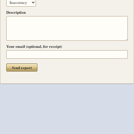
Description
Your email (optional, for receipt)
Send report