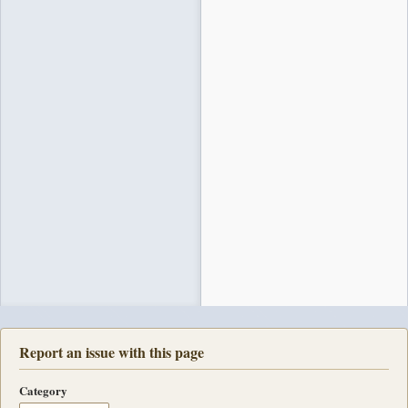
Report an issue with this page
Category