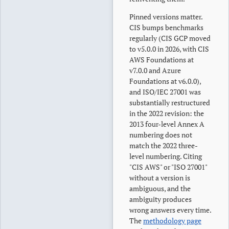
Pinned versions matter.
CIS bumps benchmarks
regularly (CIS GCP moved
to v5.0.0 in 2026, with CIS
AWS Foundations at
v7.0.0 and Azure
Foundations at v6.0.0),
and ISO/IEC 27001 was
substantially restructured
in the 2022 revision: the
2013 four-level Annex A
numbering does not
match the 2022 three-
level numbering. Citing
"CIS AWS" or "ISO 27001"
without a version is
ambiguous, and the
ambiguity produces
wrong answers every time.
The
methodology page