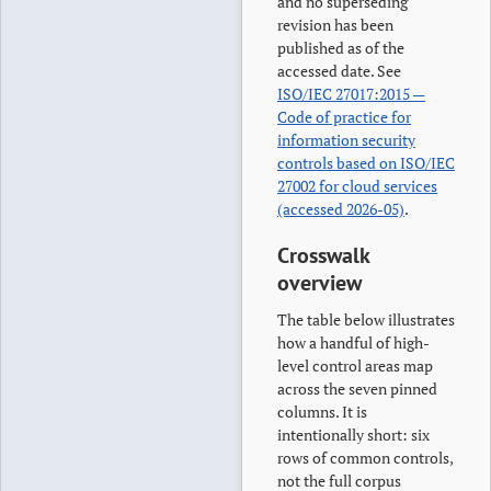
and no superseding
revision has been
published as of the
accessed date. See
ISO/IEC 27017:2015 —
Code of practice for
information security
controls based on ISO/IEC
27002 for cloud services
(accessed 2026-05)
.
Crosswalk
overview
The table below illustrates
how a handful of high-
level control areas map
across the seven pinned
columns. It is
intentionally short: six
rows of common controls,
not the full corpus