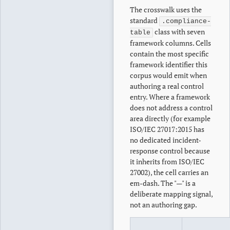
The crosswalk uses the
standard
.compliance-
class with seven
table
framework columns. Cells
contain the most specific
framework identifier this
corpus would emit when
authoring a real control
entry. Where a framework
does not address a control
area directly (for example
ISO/IEC 27017:2015 has
no dedicated incident-
response control because
it inherits from ISO/IEC
27002), the cell carries an
em-dash. The "—" is a
deliberate mapping signal,
not an authoring gap.