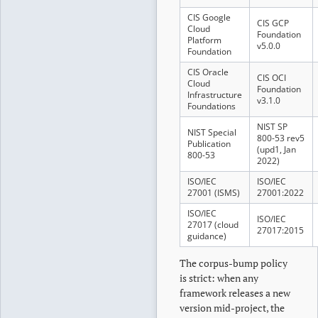
CIS Google
CIS GCP
Cloud
Foundation
Platform
v5.0.0
Foundation
CIS Oracle
CIS OCI
Cloud
Foundation
Infrastructure
v3.1.0
Foundations
NIST SP
NIST Special
800-53 rev5
Publication
(upd1, Jan
800-53
2022)
ISO/IEC
ISO/IEC
27001 (ISMS)
27001:2022
ISO/IEC
ISO/IEC
27017 (cloud
27017:2015
guidance)
The corpus-bump policy
is strict: when any
framework releases a new
version mid-project, the