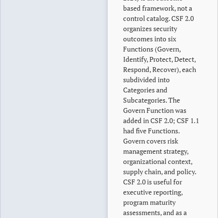
based framework, not a
control catalog. CSF 2.0
organizes security
outcomes into six
Functions (Govern,
Identify, Protect, Detect,
Respond, Recover), each
subdivided into
Categories and
Subcategories. The
Govern Function was
added in CSF 2.0; CSF 1.1
had five Functions.
Govern covers risk
management strategy,
organizational context,
supply chain, and policy.
CSF 2.0 is useful for
executive reporting,
program maturity
assessments, and as a