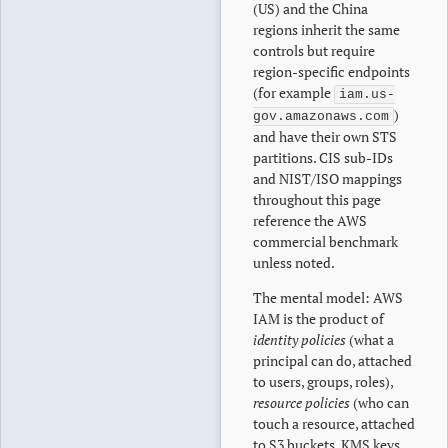
(US) and the China
regions inherit the same
controls but require
region-specific endpoints
(for example
iam.us-
)
gov.amazonaws.com
and have their own STS
partitions. CIS sub-IDs
and NIST/ISO mappings
throughout this page
reference the AWS
commercial benchmark
unless noted.
The mental model: AWS
IAM is the product of
identity policies
(what a
principal can do, attached
to users, groups, roles),
resource policies
(who can
touch a resource, attached
to S3 buckets, KMS keys,