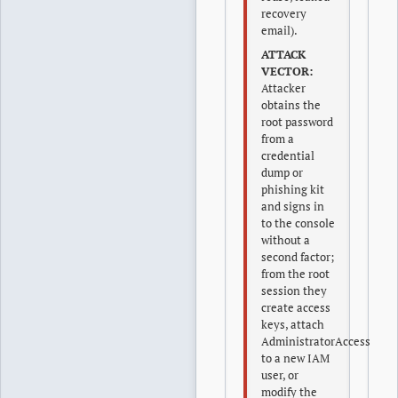
recovery
email).
ATTACK
VECTOR:
Attacker
obtains the
root password
from a
credential
dump or
phishing kit
and signs in
to the console
without a
second factor;
from the root
session they
create access
keys, attach
AdministratorAccess
to a new IAM
user, or
modify the