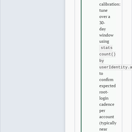
calibration:
tune
over a
30-
day
window
using
stats
count()
by
userIdentity.
to
confirm
expected
root-
login
cadence
per
account
(typically
near