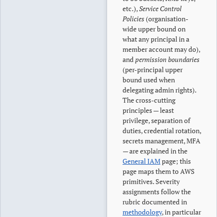
etc.),
Service Control
Policies
(organisation-
wide upper bound on
what any principal in a
member account may do),
and
permission boundaries
(per-principal upper
bound used when
delegating admin rights).
The cross-cutting
principles — least
privilege, separation of
duties, credential rotation,
secrets management, MFA
— are explained in the
General IAM
page; this
page maps them to AWS
primitives. Severity
assignments follow the
rubric documented in
methodology
, in particular