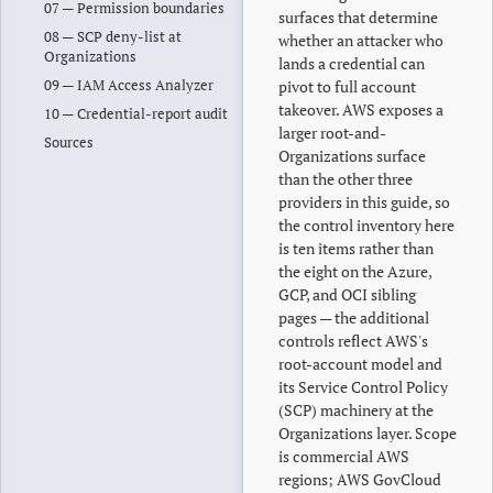
07 — Permission boundaries
surfaces that determine
08 — SCP deny-list at
whether an attacker who
Organizations
lands a credential can
09 — IAM Access Analyzer
pivot to full account
takeover. AWS exposes a
10 — Credential-report audit
larger root-and-
Sources
Organizations surface
than the other three
providers in this guide, so
the control inventory here
is ten items rather than
the eight on the Azure,
GCP, and OCI sibling
pages — the additional
controls reflect AWS's
root-account model and
its Service Control Policy
(SCP) machinery at the
Organizations layer. Scope
is commercial AWS
regions; AWS GovCloud