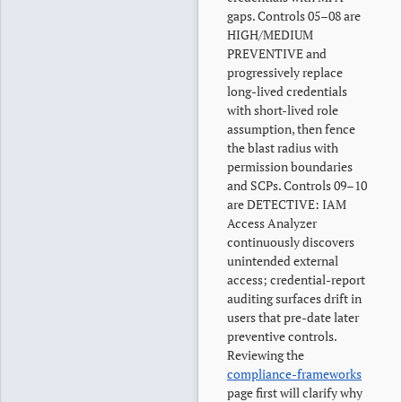
gaps. Controls 05–08 are
HIGH/MEDIUM
PREVENTIVE and
progressively replace
long-lived credentials
with short-lived role
assumption, then fence
the blast radius with
permission boundaries
and SCPs. Controls 09–10
are DETECTIVE: IAM
Access Analyzer
continuously discovers
unintended external
access; credential-report
auditing surfaces drift in
users that pre-date later
preventive controls.
Reviewing the
compliance-frameworks
page first will clarify why