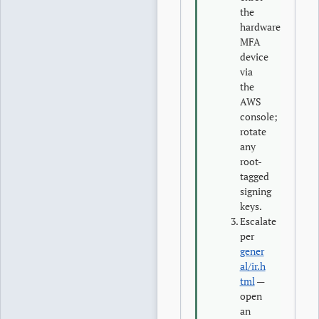
the
hardware
MFA
device
via
the
AWS
console;
rotate
any
root-
tagged
signing
keys.
Escalate
per
gener
al/ir.h
tml
—
open
an