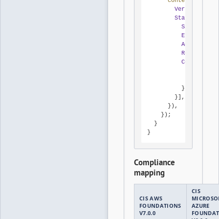
content
: 
JSON
.
s
Version
: 
'201
Statement
: [{

Sid
: 
'DenyR
Effect
: 
'De
Action
: 
'*'
Resource
: 
'
Condition
: 
Bool
: { 
'
StringLik
          },

        }],

      }),

    });

  }

}
Compliance
mapping
CIS
CIS AWS
MICROSO
FOUNDATIONS
AZURE
V7.0.0
FOUNDAT