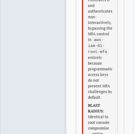
and
authenticates
non-
interactively,
bypassing the
MFA control
in
aws-
iam-01-
root-mfa
entirely
because
programmatic
access keys
do not
present MFA
challenges by
default.
BLAST
RADIUS:
Identical to
root console
compromise
— entire