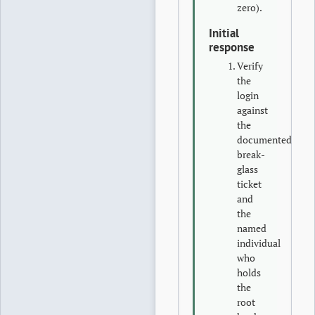
zero).
Initial
response
Verify
the
login
against
the
documented
break-
glass
ticket
and
the
named
individual
who
holds
the
root