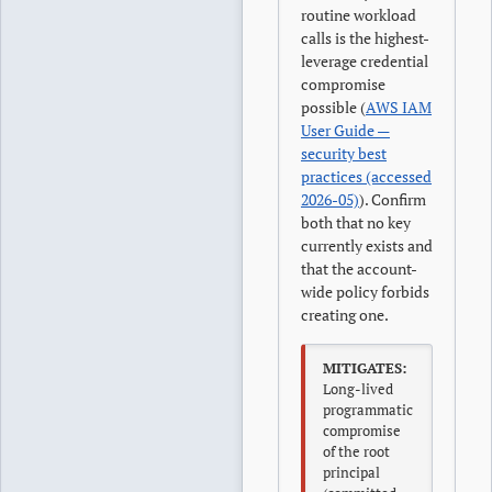
routine workload
calls is the highest-
leverage credential
compromise
possible (
AWS IAM
User Guide —
security best
practices (accessed
2026-05)
). Confirm
both that no key
currently exists and
that the account-
wide policy forbids
creating one.
MITIGATES:
Long-lived
programmatic
compromise
of the root
principal