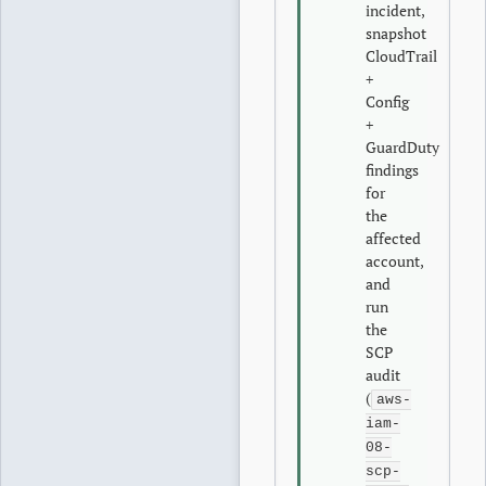
incident,
snapshot
CloudTrail
+
Config
+
GuardDuty
findings
for
the
affected
account,
and
run
the
SCP
audit
(
aws-
iam-
08-
scp-