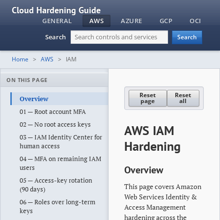
Cloud Hardening Guide
GENERAL
AWS
AZURE
GCP
OCI
Search
Search
Home
AWS
IAM
ON THIS PAGE
Reset
Reset
Overview
page
all
01 — Root account MFA
02 — No root access keys
AWS IAM
03 — IAM Identity Center for
Hardening
human access
04 — MFA on remaining IAM
users
Overview
05 — Access-key rotation
This page covers Amazon
(90 days)
Web Services Identity &
06 — Roles over long-term
Access Management
keys
hardening across the