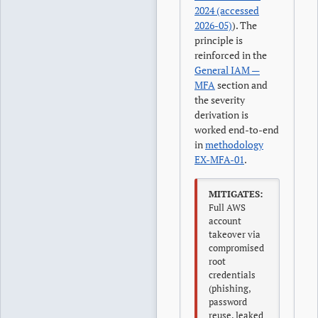
2024 (accessed
2026-05)
). The
principle is
reinforced in the
General IAM —
MFA
section and
the severity
derivation is
worked end-to-end
in
methodology
EX-MFA-01
.
MITIGATES:
Full AWS
account
takeover via
compromised
root
credentials
(phishing,
password
reuse, leaked