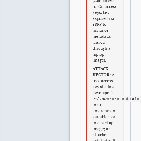
(committed-
to-Git access
keys, key
exposed via
SSRF to
instance
metadata,
leaked
through a
laptop
image).
ATTACK
VECTOR:
A
root access
key sits in a
developer's
~/.aws/credentials
in CI
environment
variables, or
in a backup
image; an
attacker
exfiltrates it