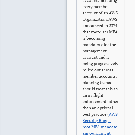
account, including
every member
account of an AWS
Organization. AWS
announced in 2024
that root-user MFA
is becoming
mandatory for the
management
account and is
being progressively
rolled out across
member accounts;
planning teams
should treat this as
an in-flight
enforcement rather
than an optional
best practice (
AWS
Security Blog —
root MFA mandate
announcement