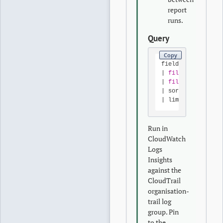
report
runs.
Query
Copy
fields 
@timestamp
|
filter
 userIden
|
filter
 eventNam
|
 sort 
@timestamp
|
 limit 
200
Run in
CloudWatch
Logs
Insights
against the
CloudTrail
organisation-
trail log
group. Pin
to the