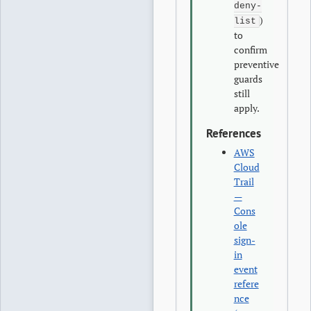
deny-
)
list
to
confirm
preventive
guards
still
apply.
References
AWS
Cloud
Trail
—
Cons
ole
sign-
in
event
refere
nce