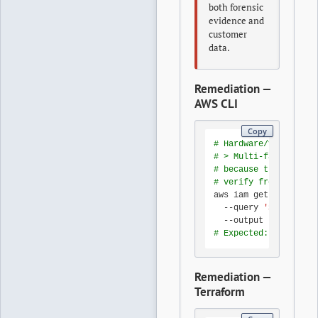
both forensic
evidence and
customer
data.
Remediation —
AWS CLI
Copy
# Hardware/virtual ro
# > Multi-factor auth
# because the root pr
# verify from any adm
aws iam get-account-s
  --query 
'SummaryMap
# Expected: 1
Remediation —
Terraform