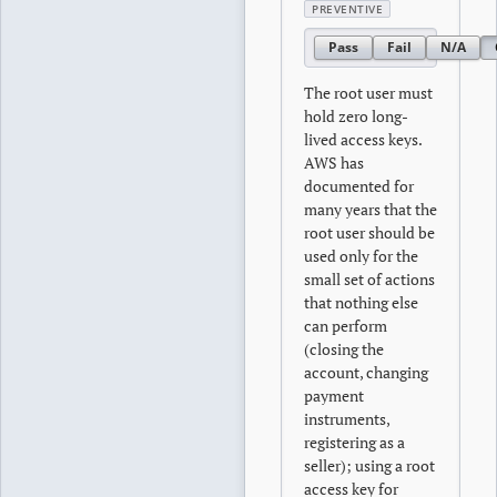
PREVENTIVE
Pass
Fail
N/A
The root user must
hold zero long-
lived access keys.
AWS has
documented for
many years that the
root user should be
used only for the
small set of actions
that nothing else
can perform
(closing the
account, changing
payment
instruments,
registering as a
seller); using a root
access key for