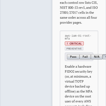
each control row lists CIS,
NIST 800-53 rev5, and ISO
27001/27017 cells in the
same order across all four
provider pages.
aws-iam-01-root-
mfa
!
CRITICAL
PREVENTIVE
Pass
Fail
N/A
Enable a hardware
FIDO2 security key
(or, at minimum, a
virtual TOTP
device backed up
offline) as the MFA
device on the root
user of every AWS