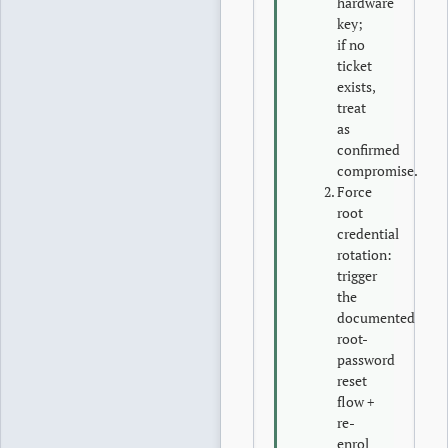
hardware
key;
if no
ticket
exists,
treat
as
confirmed
compromise.
Force
root
credential
rotation:
trigger
the
documented
root-
password
reset
flow +
re-
enrol