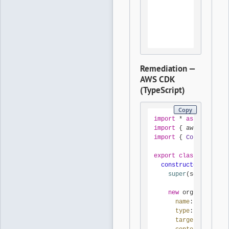
Condition
Bool:
aws:M
StringL
aws:P
Remediation —
AWS CDK
(TypeScript)
Copy
import
 * 
as
 cdk 
from
import
 { aws_organiza
import
 { 
Construct
 } 
export
class
DenyRoot
constructor
(
scope
: 
super
(scope, id, 
new
 orgs.
CfnPolic
name
: 
'deny-roo
type
: 
'SERVICE_
targetIds
: [pro