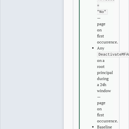
=
"No"
—
page
on
first
occurrence.
Any
DeactivateMFA
on a
root
principal
during
a 24h
window
—
page
on
first
occurrence.
Baseline