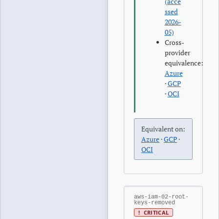
(acce
ssed
2026-
05)
Cross-
provider
equivalence:
Azure
·
GCP
·
OCI
Equivalent on:
Azure
·
GCP
·
OCI
aws-iam-02-root-
keys-removed
!
CRITICAL