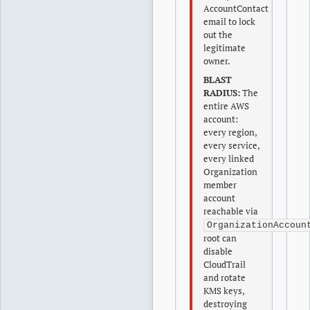
AccountContact
email to lock
out the
legitimate
owner.
BLAST
RADIUS:
The
entire AWS
account:
every region,
every service,
every linked
Organization
member
account
reachable via
OrganizationAccoun
root can
disable
CloudTrail
and rotate
KMS keys,
destroying