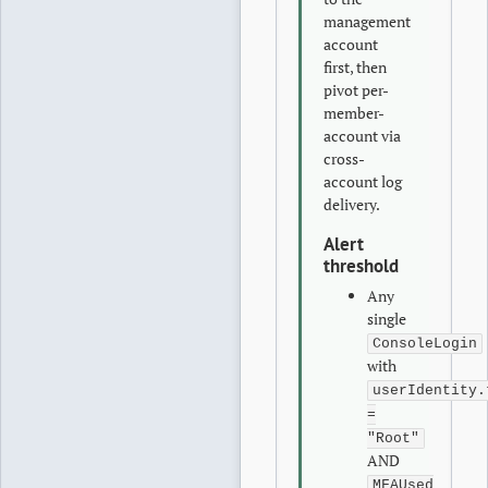
management
account
first, then
pivot per-
member-
account via
cross-
account log
delivery.
Alert
threshold
Any
single
ConsoleLogin
with
userIdentity.
=
"Root"
AND
MFAUsed