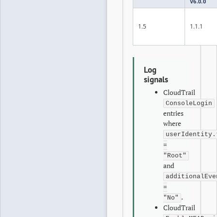
V6.0.0
1.5
1.1.1
Log
signals
CloudTrail
ConsoleLogin
entries
where
userIdentity.
=
"Root"
and
additionalEve
=
.
"No"
CloudTrail