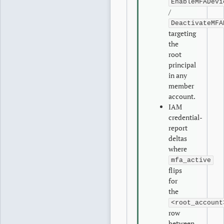
EnableMFADevi
/
DeactivateMFA
targeting
the
root
principal
in any
member
account.
IAM
credential-
report
deltas
where
mfa_active
flips
for
the
<root_account
row
between