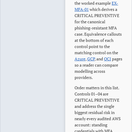
the worked example
EX-
MFA-01
which derives a
CRITICAL PREVENTIVE
for the canonical
phishing-resistant MFA
case. Equivalence callouts
at the bottom of each
control point to the
matching control on the
Azure
,
GCP
, and
OCI
pages
so a reader can compare
modelling across
providers.
Order matters in this list.
Controls 01–04 are
CRITICAL PREVENTIVE
and address the single
biggest residual risk in
nearly every audited AWS
account: standing
credentials with MFA