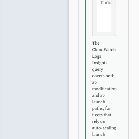
fields 
@timestamp
|
filte
|
filte
|
 sort 
|
 limit
The
CloudWatch
Logs
Insights
query
covers both
at-
modification
and at-
launch
paths; for
fleets that
rely on
auto-scaling
launch-