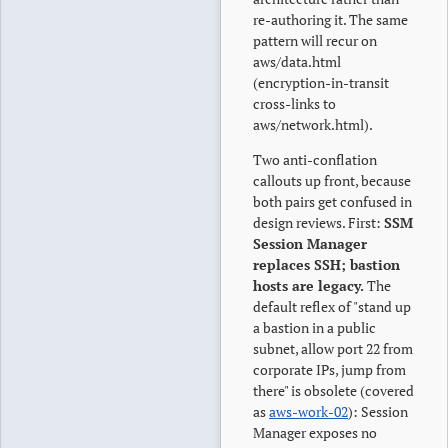
re-authoring it. The same
pattern will recur on
aws/data.html
(encryption-in-transit
cross-links to
aws/network.html).
Two anti-conflation
callouts up front, because
both pairs get confused in
design reviews. First:
SSM
Session Manager
replaces SSH; bastion
hosts are legacy.
The
default reflex of "stand up
a bastion in a public
subnet, allow port 22 from
corporate IPs, jump from
there" is obsolete (covered
as
aws-work-02
): Session
Manager exposes no