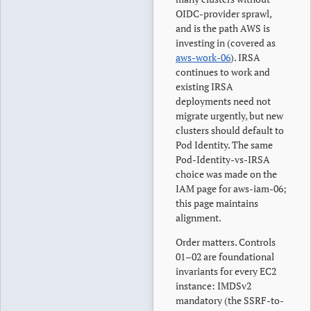
OIDC-provider sprawl,
and is the path AWS is
investing in (covered as
aws-work-06
). IRSA
continues to work and
existing IRSA
deployments need not
migrate urgently, but new
clusters should default to
Pod Identity. The same
Pod-Identity-vs-IRSA
choice was made on the
IAM page for aws-iam-06;
this page maintains
alignment.
Order matters. Controls
01–02 are foundational
invariants for every EC2
instance: IMDSv2
mandatory (the SSRF-to-