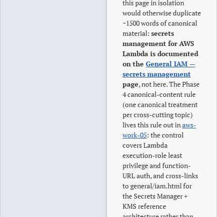
this page in isolation
would otherwise duplicate
~1500 words of canonical
material:
secrets
management for AWS
Lambda is documented
on the
General IAM —
secrets management
page
, not here. The Phase
4 canonical-content rule
(one canonical treatment
per cross-cutting topic)
lives this rule out in
aws-
work-05
: the control
covers Lambda
execution-role least
privilege and function-
URL auth, and cross-links
to general/iam.html for
the Secrets Manager +
KMS reference
architecture rather than