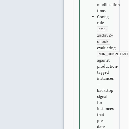
modification
time.
Config
rule
ec2-
imdsv2-
check
evaluating
NON_COMPLIANT
against
production-
tagged
instances
—
backstop
signal
for
instances
that
pre-
date