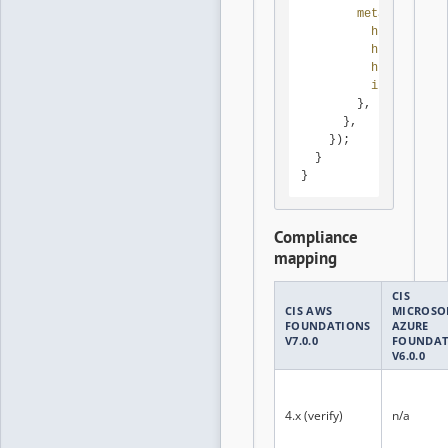
metadataOptio
httpTokens
:
httpEndpoin
httpPutResp
instanceMet
        },

      },

    });

  }

}
Compliance
mapping
CIS
CIS AWS
MICROSO
FOUNDATIONS
AZURE
V7.0.0
FOUNDAT
V6.0.0
4.x (verify)
n/a