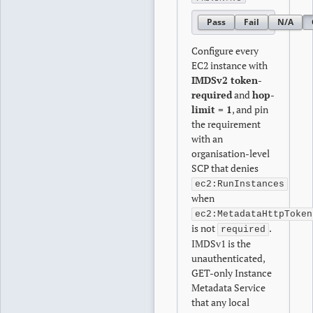
Pass
Fail
N/A
Configure every
EC2 instance with
IMDSv2 token-
required
and
hop-
limit = 1
, and pin
the requirement
with an
organisation-level
SCP that denies
ec2:RunInstances
when
ec2:MetadataHttpToken
is not
.
required
IMDSv1 is the
unauthenticated,
GET-only Instance
Metadata Service
that any local