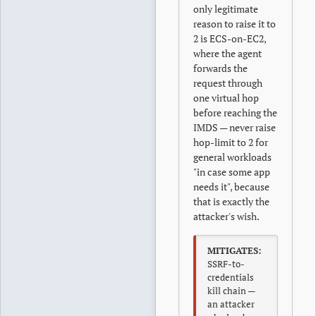
only legitimate
reason to raise it to
2 is ECS-on-EC2,
where the agent
forwards the
request through
one virtual hop
before reaching the
IMDS — never raise
hop-limit to 2 for
general workloads
"in case some app
needs it", because
that is exactly the
attacker's wish.
MITIGATES:
SSRF-to-
credentials
kill chain —
an attacker