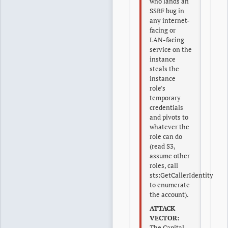
who lands an
SSRF bug in
any internet-
facing or
LAN-facing
service on the
instance
steals the
instance
role's
temporary
credentials
and pivots to
whatever the
role can do
(read S3,
assume other
roles, call
sts:GetCallerIdentity
to enumerate
the account).
ATTACK
VECTOR:
The Capital