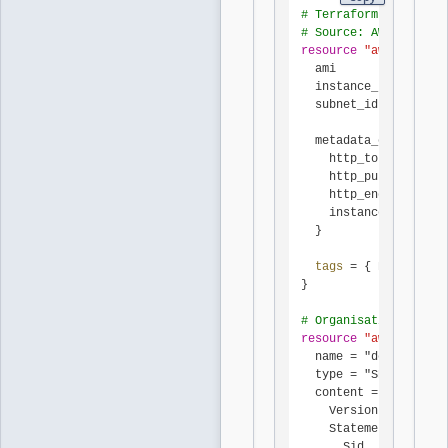
# Terraform AWS provi
# Source: AWS docs (a
resource
"aws_instanc
  ami           = var
  instance_type = "m6
  subnet_id     = aws
  metadata_options {

    http_tokens = "re
    http_put_response
    http_endpoint = "
    instance_metadata
  }

tags 
= { Name = 
"ap
}

# Organisation-wide S
resource
"aws_organiz
  name = "deny-imdsv1
  type = "SERVICE_CON
  content = jsonencod
    Version = "2012-1
    Statement = [{

      Sid    = "DenyR