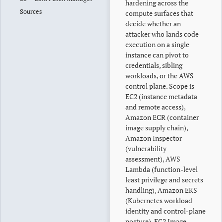
hardening across the
Sources
compute surfaces that
decide whether an
attacker who lands code
execution on a single
instance can pivot to
credentials, sibling
workloads, or the AWS
control plane. Scope is
EC2 (instance metadata
and remote access),
Amazon ECR (container
image supply chain),
Amazon Inspector
(vulnerability
assessment), AWS
Lambda (function-level
least privilege and secrets
handling), Amazon EKS
(Kubernetes workload
identity and control-plane
posture), EC2 Image