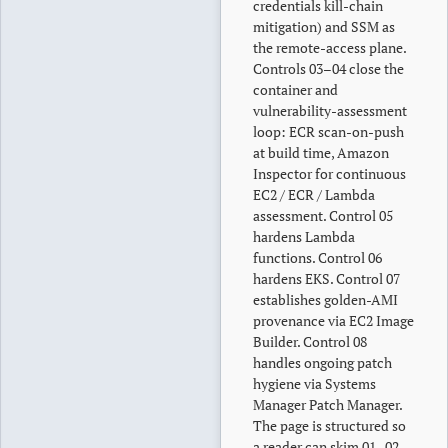
credentials kill-chain
mitigation) and SSM as
the remote-access plane.
Controls 03–04 close the
container and
vulnerability-assessment
loop: ECR scan-on-push
at build time, Amazon
Inspector for continuous
EC2 / ECR / Lambda
assessment. Control 05
hardens Lambda
functions. Control 06
hardens EKS. Control 07
establishes golden-AMI
provenance via EC2 Image
Builder. Control 08
handles ongoing patch
hygiene via Systems
Manager Patch Manager.
The page is structured so
a reader can skim 01–02