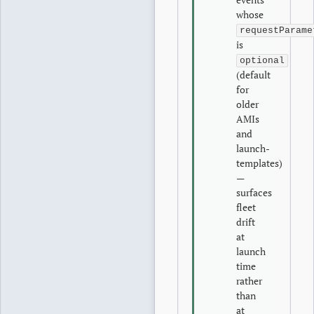
whose
requestParame
is
optional
(default
for
older
AMIs
and
launch-
templates)
—
surfaces
fleet
drift
at
launch
time
rather
than
at