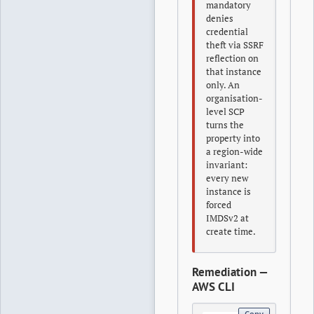
mandatory
denies
credential
theft via SSRF
reflection on
that instance
only. An
organisation-
level SCP
turns the
property into
a region-wide
invariant:
every new
instance is
forced
IMDSv2 at
create time.
Remediation —
AWS CLI
Copy