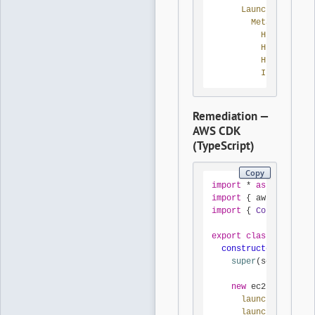
LaunchTemplateD
MetadataOptio
HttpTokens:
HttpEndpoin
HttpPutResp
InstanceMet
Remediation —
AWS CDK
(TypeScript)
Copy
import
 * 
as
 cdk 
from
import
 { aws_ec2 
as
 e
import
 { 
Construct
 } 
export
class
ImdsV2La
constructor
(
scope
: 
super
(scope, id, 
new
 ec2.
CfnLaunch
launchTemplateN
launchTemplateD