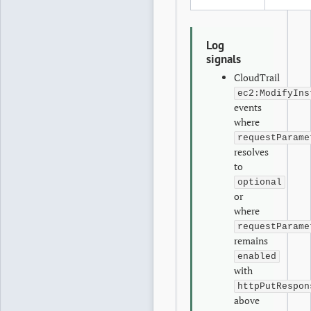
Log
signals
CloudTrail
ec2:ModifyIns
events
where
requestParame
resolves
to
optional
or
where
requestParame
remains
enabled
with
httpPutRespon
above