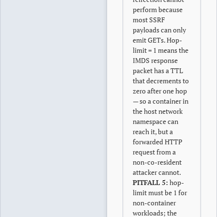
perform because
most SSRF
payloads can only
emit GETs. Hop-
limit = 1 means the
IMDS response
packet has a TTL
that decrements to
zero after one hop
— so a container in
the host network
namespace can
reach it, but a
forwarded HTTP
request from a
non-co-resident
attacker cannot.
PITFALL 5:
hop-
limit must be 1 for
non-container
workloads; the