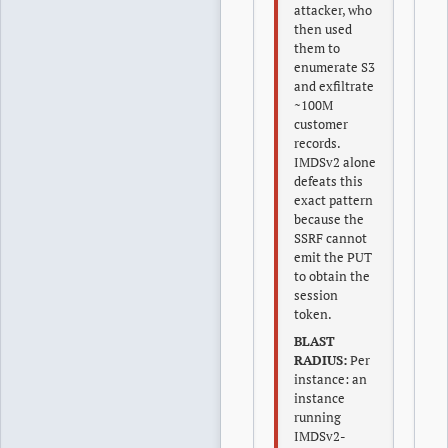
attacker, who
then used
them to
enumerate S3
and exfiltrate
~100M
customer
records.
IMDSv2 alone
defeats this
exact pattern
because the
SSRF cannot
emit the PUT
to obtain the
session
token.
BLAST
RADIUS:
Per
instance: an
instance
running
IMDSv2-