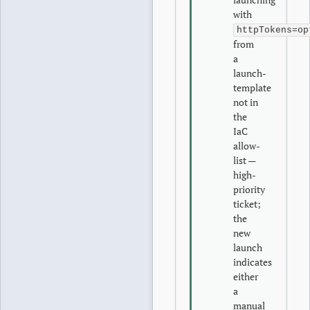
with
httpTokens=op
from
a
launch-
template
not in
the
IaC
allow-
list —
high-
priority
ticket;
the
new
launch
indicates
either
a
manual