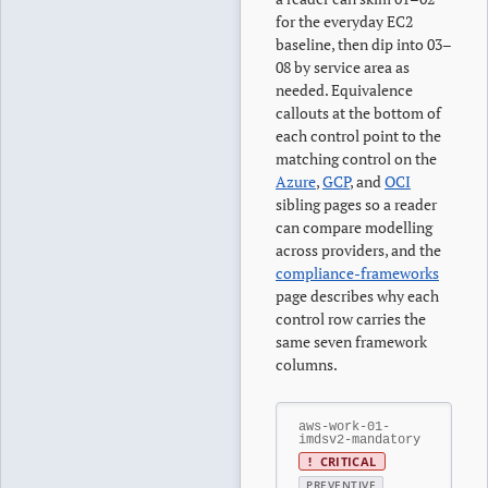
for the everyday EC2
baseline, then dip into 03–
08 by service area as
needed. Equivalence
callouts at the bottom of
each control point to the
matching control on the
Azure
,
GCP
, and
OCI
sibling pages so a reader
can compare modelling
across providers, and the
compliance-frameworks
page describes why each
control row carries the
same seven framework
columns.
aws-work-01-
imdsv2-mandatory
!
CRITICAL
PREVENTIVE