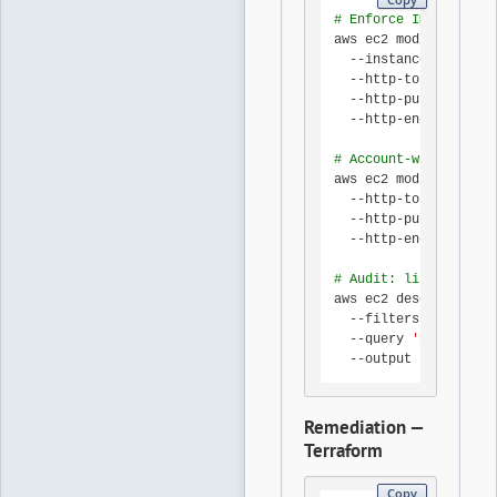
# Enforce IMDSv2 on a
aws ec2 modify-instan
  --instance-id i-0ab
  --http-tokens requi
  --http-put-response
  --http-endpoint ena
# Account-wide defaul
aws ec2 modify-instan
  --http-tokens requi
  --http-put-response
  --http-endpoint ena
# Audit: list instanc
aws ec2 describe-inst
  --filters Name=meta
  --query 
'Reservatio
  --output table
Remediation —
Terraform
Copy