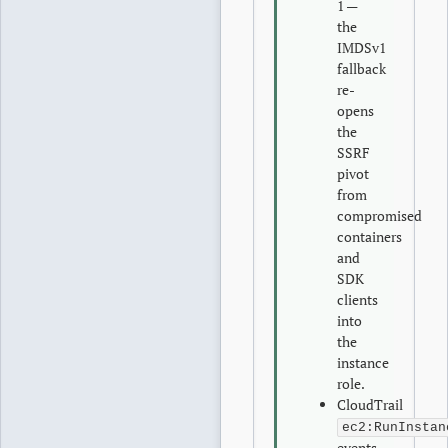
1 —
the
IMDSv1
fallback
re-
opens
the
SSRF
pivot
from
compromised
containers
and
SDK
clients
into
the
instance
role.
CloudTrail
ec2:RunInstan
events