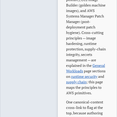
Builder (golden machine
images), and AWS
Systems Manager Patch
Manager (post-
deployment patch
hygiene). Cross-cutting
principles — image
hardening, runtime
protection, supply-chain
integrity, secrets
management — are
explained in the
General
Workloads
page sections
on
runtime security
and
supply chain
; this page
maps the principles to
AWS primitives.
One canonical-content
cross-link to flag at the
top, because authoring