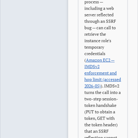
process —
including a web
server reflected
through an SSRF
bug — can call to
retrieve the
instance role's
temporary
credentials
(
Amazon EC2 —
IMDSv2
enforcement and
hop limit (accessed
2026-05)
). IMDSv2
turns the call into a
two-step session-
token handshake
(PUT to obtain a
token, GET with
the token header)
that an SSRF
reflection cannot