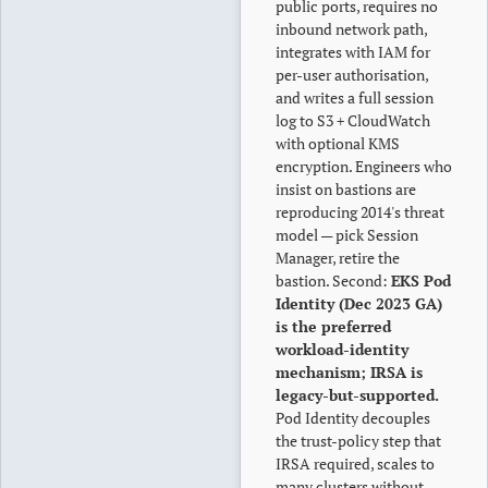
public ports, requires no
inbound network path,
integrates with IAM for
per-user authorisation,
and writes a full session
log to S3 + CloudWatch
with optional KMS
encryption. Engineers who
insist on bastions are
reproducing 2014's threat
model — pick Session
Manager, retire the
bastion. Second:
EKS Pod
Identity (Dec 2023 GA)
is the preferred
workload-identity
mechanism; IRSA is
legacy-but-supported.
Pod Identity decouples
the trust-policy step that
IRSA required, scales to
many clusters without