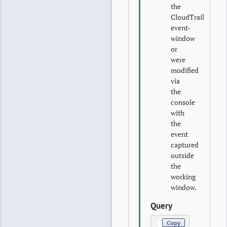
the
CloudTrail
event-
window
or
were
modified
via
the
console
with
the
event
captured
outside
the
working
window.
Query
Copy