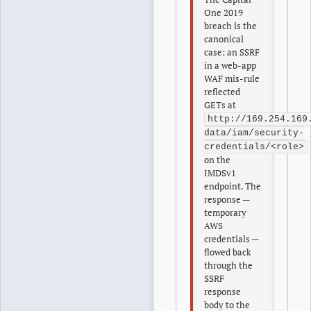
One 2019
breach is the
canonical
case: an SSRF
in a web-app
WAF mis-rule
reflected
GETs at
http://169.254.169
data/iam/security-
credentials/<role>
on the
IMDSv1
endpoint. The
response —
temporary
AWS
credentials —
flowed back
through the
SSRF
response
body to the