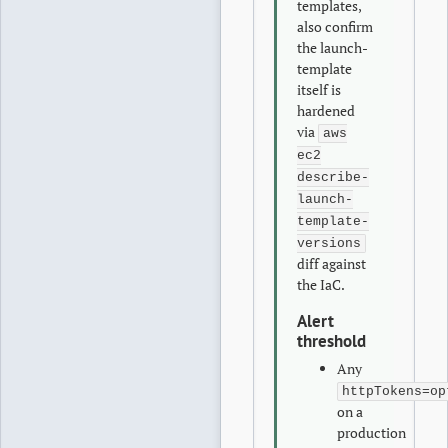
templates,
also confirm
the launch-
template
itself is
hardened
via
aws
ec2
describe-
launch-
template-
versions
diff against
the IaC.
Alert
threshold
Any
httpTokens=op
on a
production