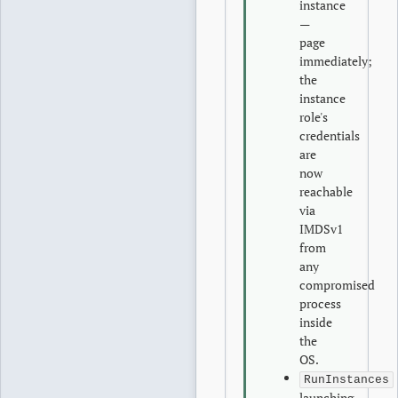
instance
—
page
immediately;
the
instance
role's
credentials
are
now
reachable
via
IMDSv1
from
any
compromised
process
inside
the
OS.
RunInstances
launching