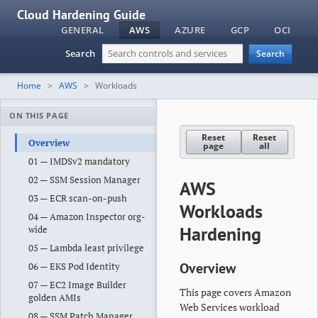
Cloud Hardening Guide
GENERAL
AWS
AZURE
GCP
OCI
Search
Search
Home
AWS
Workloads
ON THIS PAGE
Reset
Reset
Overview
page
all
01 — IMDSv2 mandatory
02 — SSM Session Manager
AWS
03 — ECR scan-on-push
Workloads
04 — Amazon Inspector org-
Hardening
wide
05 — Lambda least privilege
Overview
06 — EKS Pod Identity
07 — EC2 Image Builder
This page covers Amazon
golden AMIs
Web Services workload
08 — SSM Patch Manager