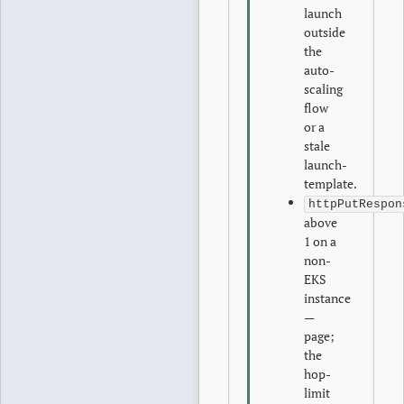
launch
outside
the
auto-
scaling
flow
or a
stale
launch-
template.
httpPutRespon
above
1 on a
non-
EKS
instance
—
page;
the
hop-
limit