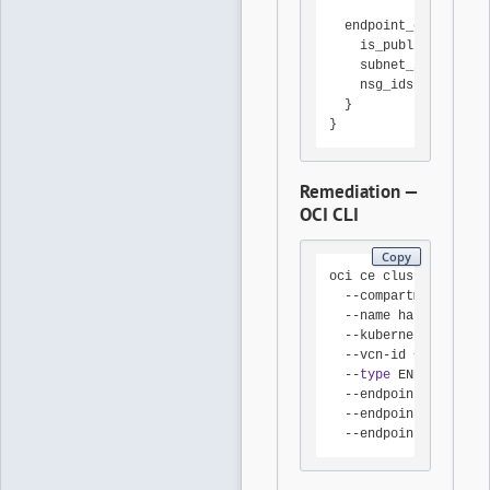
  endpoint_config {

    is_public_ip_enab
    subnet_id        
    nsg_ids          
  }

}
Remediation —
OCI CLI
Copy
oci ce cluster create
  --compartment-id <C
  --name hardened-clu
  --kubernetes-versio
  --vcn-id <VCN-OCID>
  --
type
 ENHANCED_CLU
  --endpoint-public-i
  --endpoint-subnet-i
  --endpoint-nsg-ids 