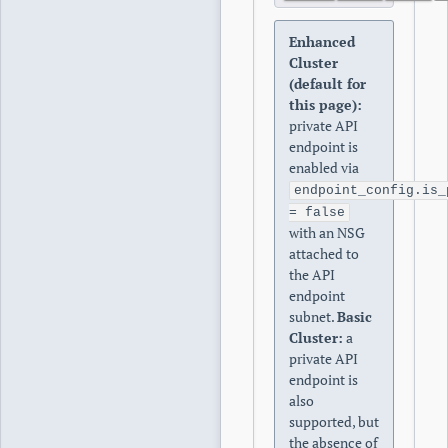
Enhanced
Cluster
(default for
this page):
private API
endpoint is
enabled via
endpoint_config.is_
= false
with an NSG
attached to
the API
endpoint
subnet.
Basic
Cluster:
a
private API
endpoint is
also
supported, but
the absence of