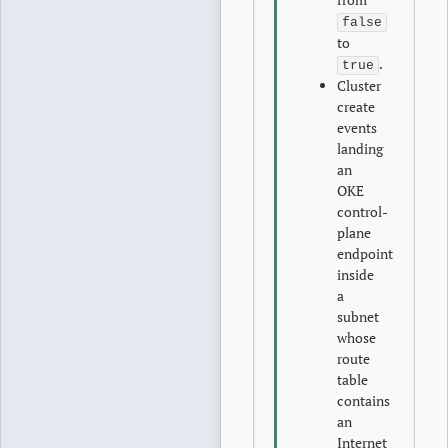
false
to
.
true
Cluster
create
events
landing
an
OKE
control-
plane
endpoint
inside
a
subnet
whose
route
table
contains
an
Internet