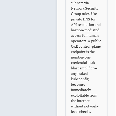
subnets via
Network Security
Group rules. Use
private DNS for
API resolution and
bastion-mediated
access for human
operators. A public
OKE control-plane
endpoint is the
number-one
credential-leak
blast amplifier —
any leaked
kubeconfig
becomes
immediately
exploitable from
the internet
without network-
level checks.