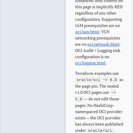
Enhanced-only control on
this page is implicitly RED
regardless of any other
configuration. Supporting
IAM prerequisites are on
oci/iam.html
; VCN
networking prerequisites
are on
oci/network.html
;
OCI Audit + Logging sink
configuration is on
oci/logging.html
.
Terraform examples use
as
oracle/oci ~> 6.0
the page pin. The sealed
v1.0 OCI pages use
~>
— do not edit those
5.0
pages. No HashiCorp-
namespaced OCI provider
exists — the OCI provider
has always been published
under
.
oracle/oci