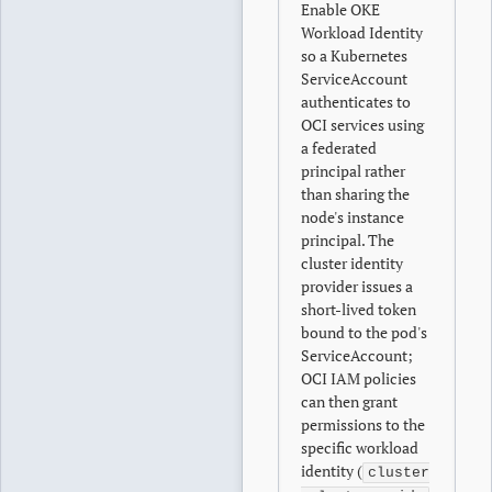
Enable OKE
Workload Identity
so a Kubernetes
ServiceAccount
authenticates to
OCI services using
a federated
principal rather
than sharing the
node's instance
principal. The
cluster identity
provider issues a
short-lived token
bound to the pod's
ServiceAccount;
OCI IAM policies
can then grant
permissions to the
specific workload
identity (
cluster