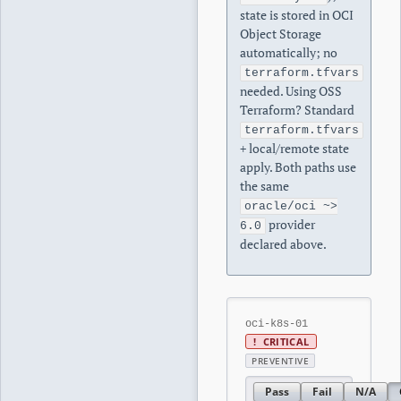
state is stored in OCI
Object Storage
automatically; no
terraform.tfvars
needed. Using OSS
Terraform? Standard
terraform.tfvars
+ local/remote state
apply. Both paths use
the same
oracle/oci ~>
provider
6.0
declared above.
oci-k8s-01
!
CRITICAL
PREVENTIVE
Pass
Fail
N/A