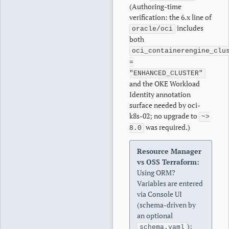
(Authoring-time
verification: the 6.x line of
includes
oracle/oci
both
oci_containerengine_clu
=
"ENHANCED_CLUSTER"
and the OKE Workload
Identity annotation
surface needed by oci-
k8s-02; no upgrade to
~>
was required.)
8.0
Resource Manager
vs OSS Terraform:
Using ORM?
Variables are entered
via Console UI
(schema-driven by
an optional
);
schema.yaml