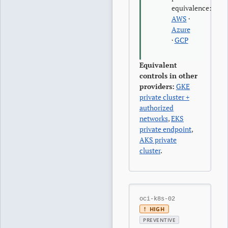
equivalence:
AWS
·
Azure
·
GCP
Equivalent
controls in other
providers:
GKE
private cluster +
authorized
networks
,
EKS
private endpoint
,
AKS private
cluster
.
oci-k8s-02
!
HIGH
PREVENTIVE