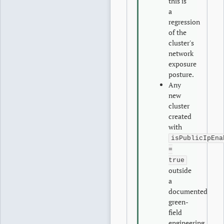
this is
a
regression
of the
cluster's
network
exposure
posture.
Any
new
cluster
created
with
isPublicIpEna
=
true
outside
a
documented
green-
field
engineering