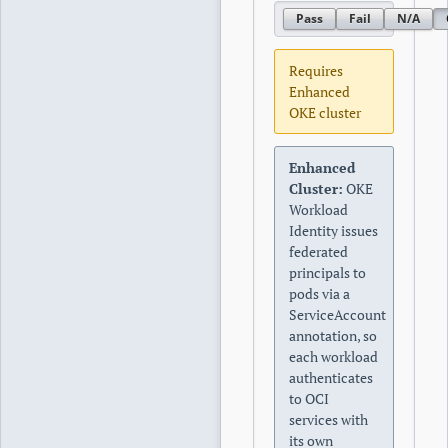
Pass
Fail
N/A
Requires
Enhanced
OKE cluster
Enhanced
Cluster:
OKE
Workload
Identity issues
federated
principals to
pods via a
ServiceAccount
annotation, so
each workload
authenticates
to OCI
services with
its own