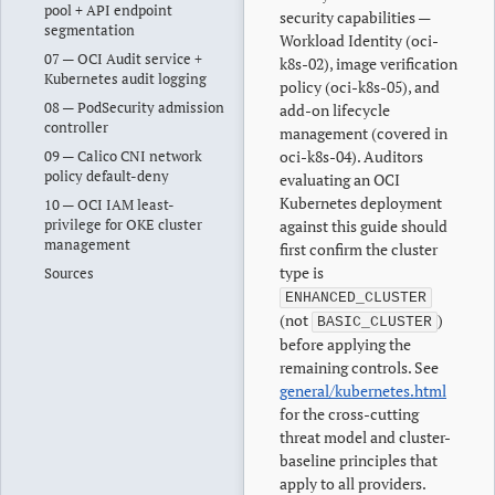
pool + API endpoint
security capabilities —
segmentation
Workload Identity (oci-
07 — OCI Audit service +
k8s-02), image verification
Kubernetes audit logging
policy (oci-k8s-05), and
08 — PodSecurity admission
add-on lifecycle
controller
management (covered in
09 — Calico CNI network
oci-k8s-04). Auditors
policy default-deny
evaluating an OCI
Kubernetes deployment
10 — OCI IAM least-
privilege for OKE cluster
against this guide should
management
first confirm the cluster
type is
Sources
ENHANCED_CLUSTER
(not
)
BASIC_CLUSTER
before applying the
remaining controls. See
general/kubernetes.html
for the cross-cutting
threat model and cluster-
baseline principles that
apply to all providers.