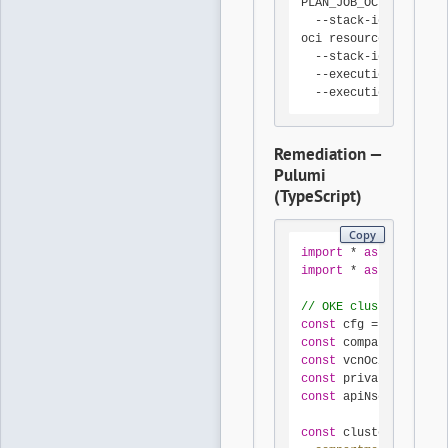
PLAN_JOB_OCID=$(oci r
  --stack-id 
"
$STACK_
oci resource-manager 
  --stack-id 
"
$STACK_
  --execution-plan-st
  --execution-plan-jo
Remediation —
Pulumi
(TypeScript)
Copy
import
 * 
as
 pulumi 
fr
import
 * 
as
 oci 
from
// OKE cluster with P
const
 cfg = 
new
 pulum
const
 compartmentId =
const
 vcnOcid = cfg.
r
const
 privateApiSubne
const
 apiNsgOcid = cf
const
 cluster = 
new
 o