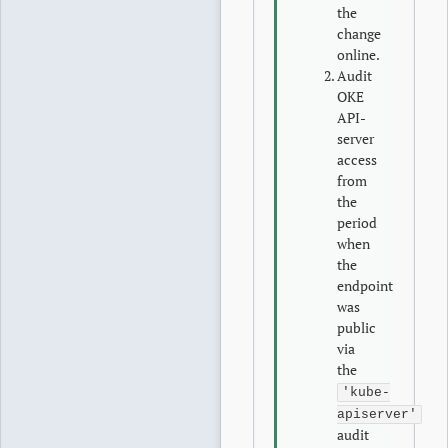
the
change
online.
Audit
OKE
API-
server
access
from
the
period
when
the
endpoint
was
public
via
the
'kube-
apiserver'
audit