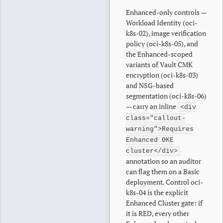
Enhanced-only controls —
Workload Identity (oci-
k8s-02), image verification
policy (oci-k8s-05), and
the Enhanced-scoped
variants of Vault CMK
encryption (oci-k8s-03)
and NSG-based
segmentation (oci-k8s-06)
— carry an inline
<div
class="callout-
warning">Requires
Enhanced OKE
cluster</div>
annotation so an auditor
can flag them on a Basic
deployment. Control oci-
k8s-04 is the explicit
Enhanced Cluster gate: if
it is RED, every other