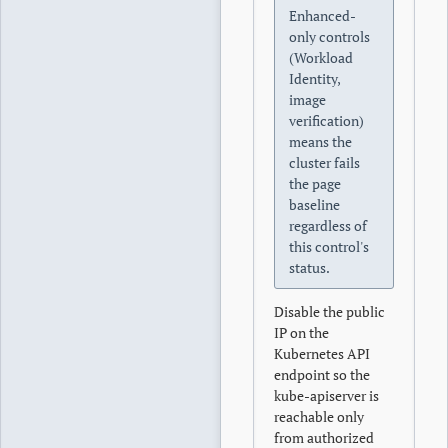
Enhanced-
only controls
(Workload
Identity,
image
verification)
means the
cluster fails
the page
baseline
regardless of
this control's
status.
Disable the public
IP on the
Kubernetes API
endpoint so the
kube-apiserver is
reachable only
from authorized