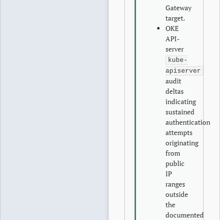
Gateway
target.
OKE
API-
server
kube-
apiserver
audit
deltas
indicating
sustained
authentication
attempts
originating
from
public
IP
ranges
outside
the
documented