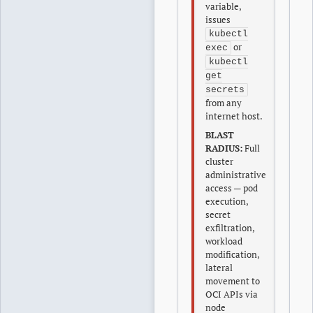
variable,
issues
kubectl
or
exec
kubectl
get
secrets
from any
internet host.
BLAST
RADIUS:
Full
cluster
administrative
access — pod
execution,
secret
exfiltration,
workload
modification,
lateral
movement to
OCI APIs via
node