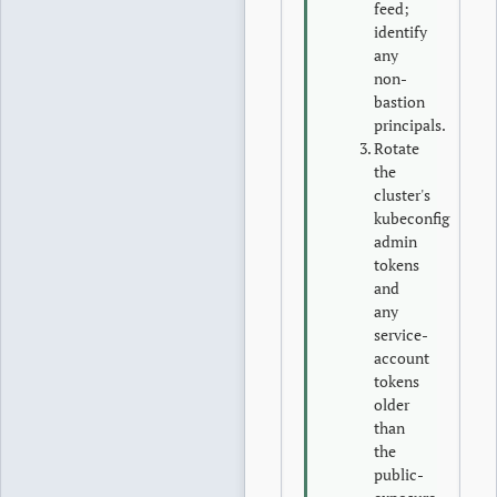
feed;
identify
any
non-
bastion
principals.
Rotate
the
cluster's
kubeconfig
admin
tokens
and
any
service-
account
tokens
older
than
the
public-