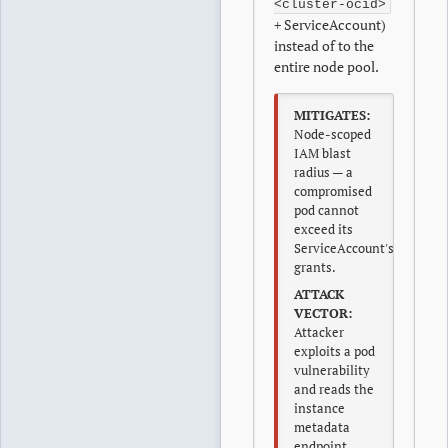
<cluster-ocid>
+ ServiceAccount)
instead of to the
entire node pool.
MITIGATES:
Node-scoped
IAM blast
radius — a
compromised
pod cannot
exceed its
ServiceAccount's
grants.
ATTACK
VECTOR:
Attacker
exploits a pod
vulnerability
and reads the
instance
metadata
endpoint,