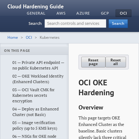
Cloud Hardening Guide
GENERAL
AWS
AZURE
GCP
OCI
Search
Search
Home
OCI
Kubernetes
ON THIS PAGE
Reset
Reset
01 — Private API endpoint —
page
all
no public Kubernetes API
02 — OKE Workload Identity
OCI OKE
(Enhanced Clusters)
03 — OCI Vault CMK for
Hardening
Kubernetes secrets
encryption
Overview
04 — Deploy as Enhanced
Cluster (not Basic)
This page targets OKE
05 — Image verification
Enhanced Cluster as the
policy (up to 5 KMS keys)
baseline. Basic clusters
06 — NSGs for OKE node
silently lack three critical