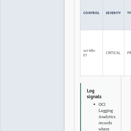
CONTROL
SEVERITY
T
oci-k8s-
CRITICAL
P
01
Log
signals
OCI
Logging
Analytics
records
where