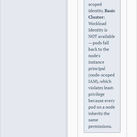
scoped
identity.
Basic
Cluster:
Workload
Identity is
NOT available
— pods fall
back to the
node's
instance
principal
(node-scoped
IAM), which
violates least-
privilege
because every
pod on a node
inherits the
same
permissions.