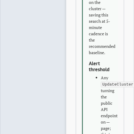
on the
cluster —
saving this
search at 5-
minute
cadence is
the
recommended
baseline.
Alert
threshold
Any
UpdateCluster
turning
the
public
API
endpoint
on —
page;