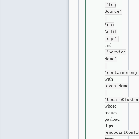
'Log
Source'
=
'OCI
Audit
Logs'
and
'Service
Name'
=
'containereng
with
eventName
=
'UpdateCluste
whose
request
payload
flips
endpointConfi
from