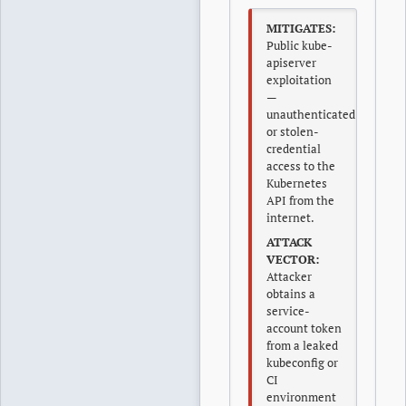
MITIGATES:
Public kube-
apiserver
exploitation
—
unauthenticated
or stolen-
credential
access to the
Kubernetes
API from the
internet.
ATTACK
VECTOR:
Attacker
obtains a
service-
account token
from a leaked
kubeconfig or
CI
environment