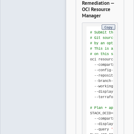
Remediation —
OCI Resource
Manager
Copy
# Submit the Terrafor
# Git source-provider
# by an optional sche
# This is an INVOCATI
# on this same contro
oci resource-manager 
  --compartment-id 
"
$
  --config-source-pro
  --repository-url 
"h
  --branch-name 
"main
  --working-directory
  --display-name 
"oci
  --terraform-version
# Plan + apply via th
STACK_OCID=$(oci reso
  --compartment-id 
"
$
  --display-name 
"oci
  --query 
'data[0].id