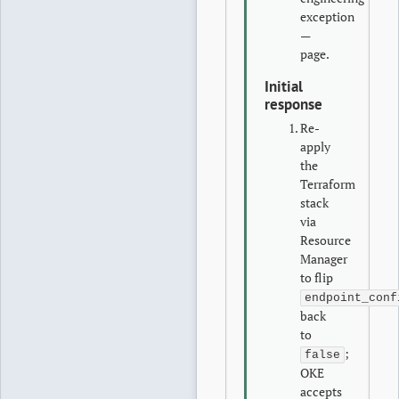
exception
—
page.
Initial
response
Re-
apply
the
Terraform
stack
via
Resource
Manager
to flip
endpoint_conf
back
to
;
false
OKE
accepts