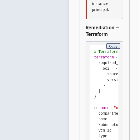
instance-
principal.
Remediation —
Terraform
Copy
# Terraform OCI provi
terraform
 {

  required_providers 
    oci = {

      source  = "orac
      version = "~> 6
    }

  }

}

resource
"oci_contain
  compartment_id     
  name               
  kubernetes_version 
  vcn_id             
  type               