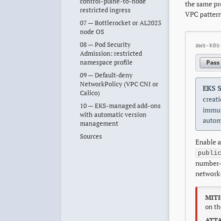
control-plane-to-node
the same pr
restricted ingress
VPC pattern
07 — Bottlerocket or AL2023
node OS
08 — Pod Security
aws-k8s
Admission: restricted
namespace profile
Pass
09 — Default-deny
NetworkPolicy (VPC CNI or
EKS S
Calico)
creati
10 — EKS-managed add-ons
immut
with automatic version
autom
management
Sources
Enable a
publi
number-o
network-
MITI
on th
ATTA