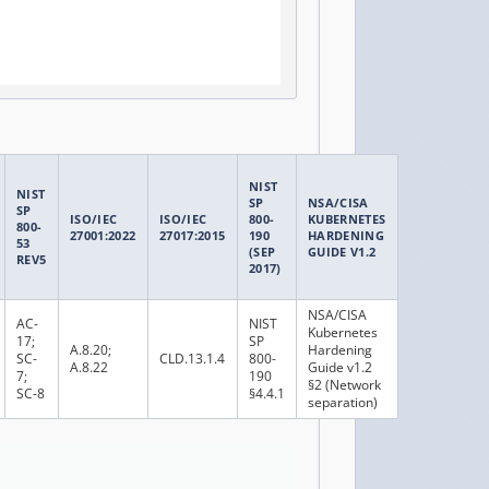
NIST
NIST
SP
NSA/CISA
SP
ISO/IEC
ISO/IEC
800-
KUBERNETES
800-
27001:2022
27017:2015
190
HARDENING
53
(SEP
GUIDE V1.2
REV5
2017)
NSA/CISA
AC-
NIST
Kubernetes
17;
SP
A.8.20;
Hardening
SC-
CLD.13.1.4
800-
A.8.22
Guide v1.2
7;
190
§2 (Network
SC-8
§4.4.1
separation)