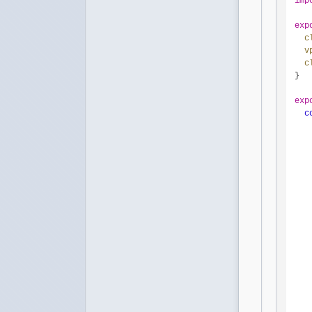
imp
exp
c
v
c
}

exp
c
   
   
   
   
   