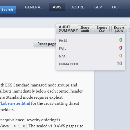
GENERAL
AWS
AZURE
GCP
OCI
Search
AUDIT
Share
Export
Export
SUMMARY
audit
CSV
JSON
0
PASS
Reset page
Reset all
0
FAIL
0
N/A
10
UNMARKED
 Both EKS Standard managed node groups and
allouts immediately below each control header.
here Standard mode requires explicit
/kubernetes.html
for the cross-cutting threat
roviders.
r equivalence; severity ordering is
. The sealed v1.0 AWS pages use
/aws ~> 5.0