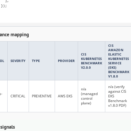
  ],

});

ance mapping
CIS
AMAZON
CIS
ELASTIC
KUBERNETES
KUBERNETES
OL
SEVERITY
TYPE
PROVIDER
BENCHMARK
SERVICE
V2.0.0
(EKS)
BENCHMARK
V1.8.0
n/a (verify
n/a
against CIS
s-
(managed
CRITICAL
PREVENTIVE
AWS EKS
EKS
control
Benchmark
plane)
v1.8.0 PDF)
 signals