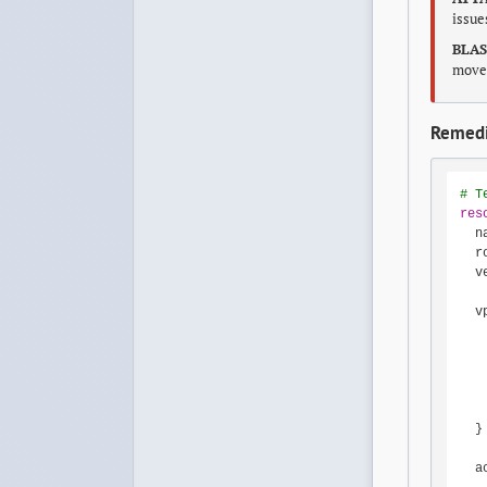
issu
BLAS
movem
Remedi
# T
res
  n
  r
  v
  v
   
   
   
   
   
  }

  a