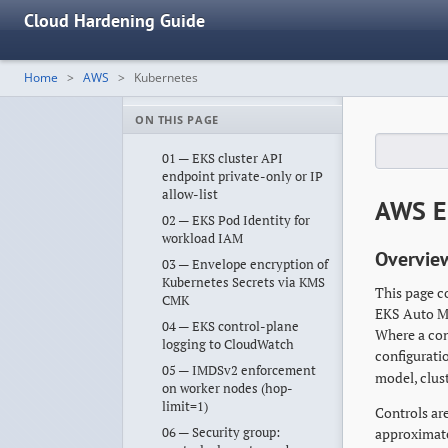
Cloud Hardening Guide
Home
AWS
Kubernetes
ON THIS PAGE
01 — EKS cluster API
endpoint private-only or IP
allow-list
AWS E
02 — EKS Pod Identity for
workload IAM
Overvie
03 — Envelope encryption of
Kubernetes Secrets via KMS
This page c
CMK
EKS Auto Mo
04 — EKS control-plane
Where a con
logging to CloudWatch
configurati
05 — IMDSv2 enforcement
model, clus
on worker nodes (hop-
limit=1)
Controls are
06 — Security group:
approximat