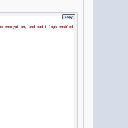
Copy
pe
encryption,
and
audit
logs
enabled.