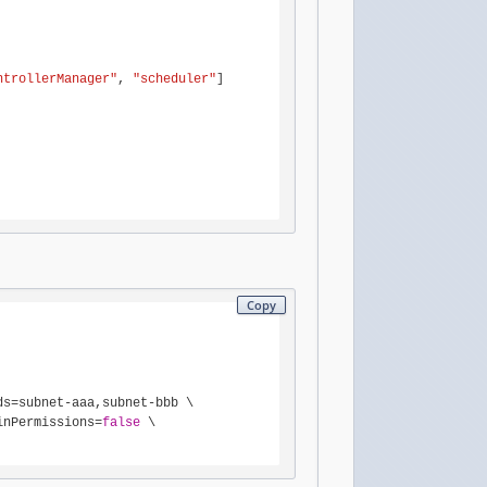
ntrollerManager"
, 
"scheduler"
]

Copy
ds=subnet-aaa,subnet-bbb \

inPermissions=
false
 \
