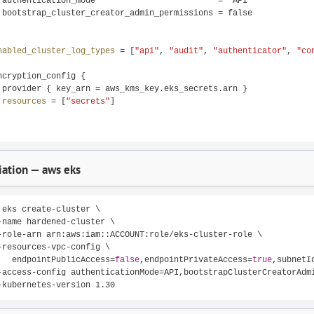
 authentication_mode                         = "API"

 bootstrap_cluster_creator_admin_permissions = false

nabled_cluster_log_types 
= [
"api"
, 
"audit"
, 
"authenticator"
, 
"co
ncryption_config {

 provider { key_arn = aws_kms_key.eks_secrets.arn }

resources 
= [
"secrets"
]

ation — aws eks
 eks create-cluster \

-name hardened-cluster \

-role-arn arn:aws:iam::ACCOUNT:role/eks-cluster-role \

-resources-vpc-config \

   endpointPublicAccess=
false
,endpointPrivateAccess=
true
,subnetI
-access-config authenticationMode=API,bootstrapClusterCreatorAdm
-kubernetes-version 1.30