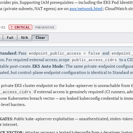
ovider pin. Supporting IAM prerequisites — including the EKS Pod Identity
s (private subnets, NAT egress) are on
aws/network.html
; CloudWatch sin
!
CRITICAL
PREVENTIVE
-01
Fail
N/A
Clear
tandard:
Pass
and
endpoint_public_access = false
endpoint_
on. For required external access, scope
to a CID
public_access_cidrs
able post-create.
EKS Auto Mode:
The same private-endpoint configura
ated, but control-plane endpoint configuration is identical to Standard 
 private EKS cluster endpoint so the kube-apiserver is unreachable from 
if external access is genuinely required (CI runners, a
c_access_cidrs
ne Kubernetes breach vector — any leaked kubeconfig credential is imme
level barriers.
GATES:
Public kube-apiserver exploitation — unauthenticated, stolen-token
e internet.
CK VECTOR:
Attacker recovers a leaked kubeconfig from a developer laptop,