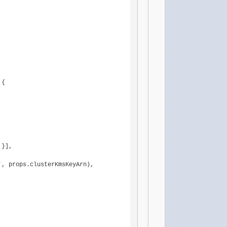
{

 }],

'
, props.
clusterKmsKeyArn
),
