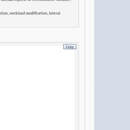
ation, workload modification, lateral
Copy

