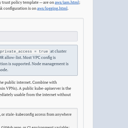
 trust policy template — are on
aws/iam.html
;
k configuration is on
aws/logging.html
.
at cluster
private_access = true
R allow-list. Most VPC config is
tion is supported. Node management is
mode.
the public internet. Combine with
dmin VPNs). A public kube-apiserver is the
diately usable from the internet without
, or stale-kubeconfig access from anywhere
 GitHub repo, or CI environment variable;