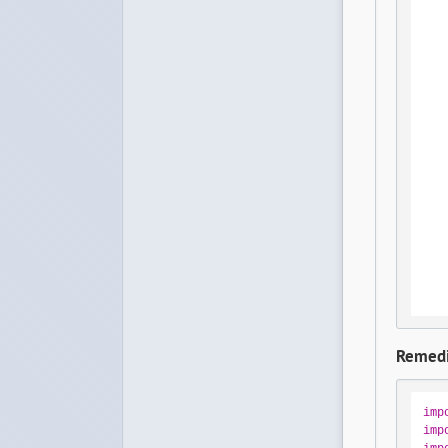
Remedi
imp
imp