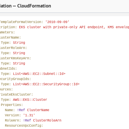
ation — CloudFormation
TemplateFormatVersion:
'2010-09-09'
cription:
EKS
cluster
with
private-only
API
endpoint,
KMS
envelo
ameters:
lusterName:
Type:
String
lusterRoleArn:
Type:
String
lusterKmsKeyArn:
Type:
String
ubnetIds:
Type:
List<AWS::EC2::Subnet::Id>
ecurityGroupIds:
Type:
List<AWS::EC2::SecurityGroup::Id>
ources:
rivateEksCluster:
Type:
AWS::EKS::Cluster
Properties:
Name:
!Ref
ClusterName
Version:
'1.31'
RoleArn:
!Ref
ClusterRoleArn
ResourcesVpcConfig: