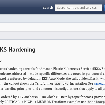
Search
KS Hardening
w
overs hardening controls for Amazon Elastic Kubernetes Service (EKS).
de are addressed — mode-specific differences are noted in per-control c
trol is enforced by default in EKS Auto Mode, the callout identifies it; w
on, the callout shows the Terraform or
incantation. See
general
aws eks
ter-baseline principles, and common misconfigurations that apply to all p
 ordered by TSV anchor (01..10) which clusters by topic for cross-provide
ely CRITICAL → HIGH → MEDIUM. Terraform examples use
hashicorp