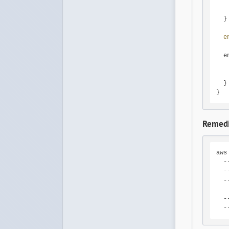
   
   
  }

e
  e
   
  }

}
Remedi
aws
  -
  -
  -
   
  -
  -