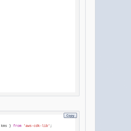
Copy
 kms } 
from
'aws-cdk-lib'