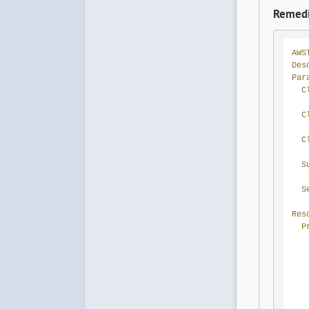
Remedi
AWS
Des
Par
C
C
C
S
S
Res
P