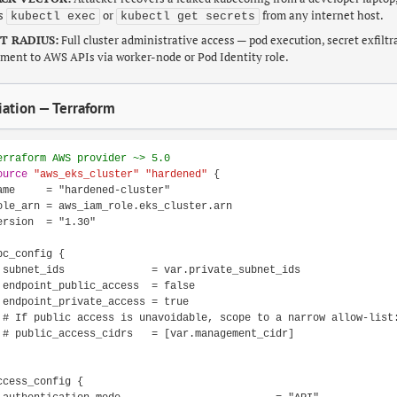
es
or
from any internet host.
kubectl exec
kubectl get secrets
T RADIUS:
Full cluster administrative access — pod execution, secret exfiltr
ent to AWS APIs via worker-node or Pod Identity role.
ation — Terraform
erraform AWS provider ~> 5.0
ource
"aws_eks_cluster"
"hardened"
 {

ame     = "hardened-cluster"

ole_arn = aws_iam_role.eks_cluster.arn

ersion  = "1.30"

pc_config {

 subnet_ids              = var.private_subnet_ids

 endpoint_public_access  = false

 endpoint_private_access = true

 # If public access is unavoidable, scope to a narrow allow-list:
 # public_access_cidrs   = [var.management_cidr]

ccess_config {
