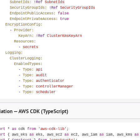
SubnetIds:
!Ref
SubnetIds
SecurityGroupIds:
!Ref
SecurityGroupIds
EndpointPublicAccess:
false
EndpointPrivateAccess:
true
EncryptionConfig:
-
Provider:
KeyArn:
!Ref
ClusterKmsKeyArn
Resources:
-
secrets
Logging:
ClusterLogging:
EnabledTypes:
-
Type:
api
-
Type:
audit
-
Type:
authenticator
-
Type:
controllerManager
-
Type:
scheduler
ation — AWS CDK (TypeScript)
ort
 * 
as
 cdk 
from
'aws-cdk-lib'
ort
 { aws_eks 
as
 eks, aws_ec2 
as
 ec2, aws_iam 
as
 iam, aws_kms 
as