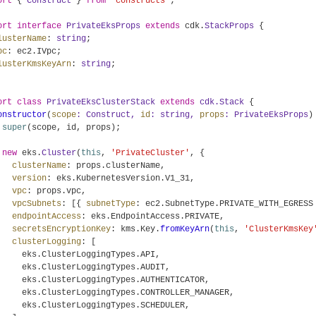
ort
 { 
Construct
 } 
from
'constructs'
;

ort
interface
PrivateEksProps
extends
 cdk.
StackProps
 {

lusterName
: 
string
;

pc
: ec2.
IVpc
;

lusterKmsKeyArn
: 
string
;

ort
class
PrivateEksClusterStack
extends
cdk.Stack
 {

onstructor
(
scope
: 
Construct
, 
id
: 
string
, 
props
: 
PrivateEksProps
) 
super
(scope, id, props);

new
 eks.
Cluster
(
this
, 
'PrivateCluster'
, {

clusterName
: props.
clusterName
,

version
: eks.
KubernetesVersion
.
V1_31
,

vpc
: props.
vpc
,

vpcSubnets
: [{ 
subnetType
: ec2.
SubnetType
.
PRIVATE_WITH_EGRESS
endpointAccess
: eks.
EndpointAccess
.
PRIVATE
,

secretsEncryptionKey
: kms.
Key
.
fromKeyArn
(
this
, 
'ClusterKmsKey
clusterLogging
: [

     eks.
ClusterLoggingTypes
.
API
,

     eks.
ClusterLoggingTypes
.
AUDIT
,

     eks.
ClusterLoggingTypes
.
AUTHENTICATOR
,

     eks.
ClusterLoggingTypes
.
CONTROLLER_MANAGER
,

     eks.
ClusterLoggingTypes
.
SCHEDULER
,
