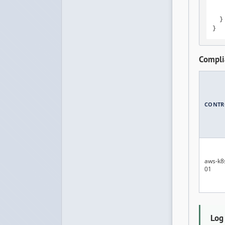
    
    
  }

}
Compli
CONTR
aws-k8
01
Log